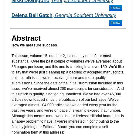
Nikki DiGregorio
,
Georgia Southern University
Follow
Delena Bell Gatch
,
Georgia Southern University
Follow
Abstract
How we measure success
This issue, volume 15, number 2, is certainly one of our most
substantial. Over the past couple of volumes we’ve averaged about
85 pages per issue, and this one is clocking in at over 150. We’d like
to say that we’re just cleaning up a backlog of accepted manuscripts,
but the truth is that we’re receiving more and more quality
submissions. Since the date of the initial submission included in this
issue, we’ve received almost 200 manuscripts for consideration. And
this uptick in quality is not going unnoticed. We’ve had over 46,000
articles downloaded since the publication of our last issue. We’ve
averaged almost 104,000 articles downloaded every year for the
past five years, and we’re on pace this year to exceed that number.
Although this means more work for our tireless editorial board, this is
a happy problem to have. If you’re interested in contributing to the
field by joining our Editorial Board, you can complete a self-
nomination form at this address: