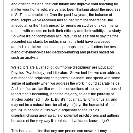
and offering material that can inform and improve your teaching no
matter your home field, we’ve also been thinking about the progress
of SoTL as a discipline. Over the past few years, the balance of
manuscripts we’ve received has shifted from the theoretical, the
anecdotal, or the “think piece,” to reports on studies or experiments,
replete with checks on both their efficacy and their validity as a study.
So while it’s not completely accurate, it is at least fair to say that the
accepted standards for publishing in this field have coalesced
around a social science model, perhaps because it offers the best
blend of evidence-based decision-making and praxes based on
such an analysis.
We editors are a varied lot; our “home disciplines” are Education,
Physics, Psychology, and Literature. So we feel like we can address
a number of disciplinary categories as a team, and speak with some
sense of authority when we address the work in our disparate fields.
And all of us are familiar with the conventions of the evidence-based
report that is becoming, if not the majority, at least the plurality of
articles published in SoTL. But it’s not a natural form for us all, and
may not be a natural form for all of you (says the humanist of the
group). In carving out its own disciplinary space, is SoTL
disenfranchising great swaths of potential practitioners and authors
because of the very way it creates and validates knowledge?
This isn’t a question that any one person can answer. It may take us