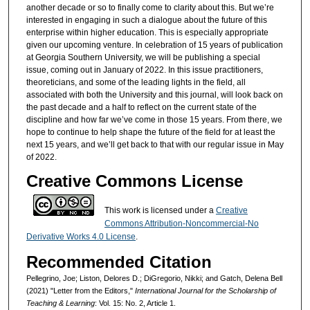
another decade or so to finally come to clarity about this. But we’re
interested in engaging in such a dialogue about the future of this
enterprise within higher education. This is especially appropriate
given our upcoming venture. In celebration of 15 years of publication
at Georgia Southern University, we will be publishing a special
issue, coming out in January of 2022. In this issue practitioners,
theoreticians, and some of the leading lights in the field, all
associated with both the University and this journal, will look back on
the past decade and a half to reflect on the current state of the
discipline and how far we’ve come in those 15 years. From there, we
hope to continue to help shape the future of the field for at least the
next 15 years, and we’ll get back to that with our regular issue in May
of 2022.
Creative Commons License
This work is licensed under a
Creative
Commons Attribution-Noncommercial-No
Derivative Works 4.0 License
.
Recommended Citation
Pellegrino, Joe; Liston, Delores D.; DiGregorio, Nikki; and Gatch, Delena Bell
(2021) "Letter from the Editors,"
International Journal for the Scholarship of
Teaching & Learning
: Vol. 15: No. 2, Article 1.