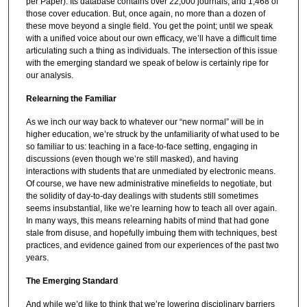
per Paper). Its database contains over 22,000 journals, and 1,468 of
those cover education. But, once again, no more than a dozen of
these move beyond a single field. You get the point; until we speak
with a unified voice about our own efficacy, we’ll have a difficult time
articulating such a thing as individuals. The intersection of this issue
with the emerging standard we speak of below is certainly ripe for
our analysis.
Relearning the Familiar
As we inch our way back to whatever our “new normal” will be in
higher education, we’re struck by the unfamiliarity of what used to be
so familiar to us: teaching in a face-to-face setting, engaging in
discussions (even though we’re still masked), and having
interactions with students that are unmediated by electronic means.
Of course, we have new administrative minefields to negotiate, but
the solidity of day-to-day dealings with students still sometimes
seems insubstantial, like we’re learning how to teach all over again.
In many ways, this means relearning habits of mind that had gone
stale from disuse, and hopefully imbuing them with techniques, best
practices, and evidence gained from our experiences of the past two
years.
The Emerging Standard
And while we’d like to think that we’re lowering disciplinary barriers