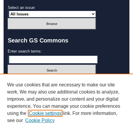
Select an issue:
Search GS Commons
Enter search terms:
Select context to search:
We use cookies that are necessary to make our site
work. We may also use additional cookies to analyze,
improve, and personalize our content and your digital
Advanced Search
experience. You can manage your cookie preferences
using the
Cookie settings
link. For more information,
ISSN: 1931‐4744
see our
Cookie Policy