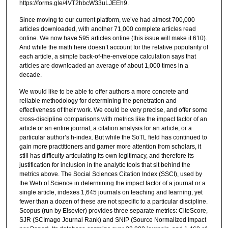
https://forms.gle/4VT2hbcW33uLJEEh9.
Since moving to our current platform, we’ve had almost 700,000
articles downloaded, with another 71,000 complete articles read
online. We now have 595 articles online (this issue will make it 610).
And while the math here doesn’t account for the relative popularity of
each article, a simple back-of-the-envelope calculation says that
articles are downloaded an average of about 1,000 times in a
decade.
We would like to be able to offer authors a more concrete and
reliable methodology for determining the penetration and
effectiveness of their work. We could be very precise, and offer some
cross-discipline comparisons with metrics like the impact factor of an
article or an entire journal, a citation analysis for an article, or a
particular author’s h-index. But while the SoTL field has continued to
gain more practitioners and garner more attention from scholars, it
still has difficulty articulating its own legitimacy, and therefore its
justification for inclusion in the analytic tools that sit behind the
metrics above. The Social Sciences Citation Index (SSCI), used by
the Web of Science in determining the impact factor of a journal or a
single article, indexes 1,645 journals on teaching and learning, yet
fewer than a dozen of these are not specific to a particular discipline.
Scopus (run by Elsevier) provides three separate metrics: CiteScore,
SJR (SCImago Journal Rank) and SNIP (Source Normalized Impact