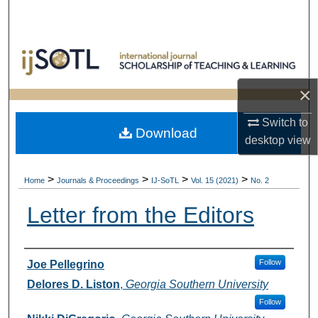
Search
Browse Collections
My Account
×
About
Switch to
Download
desktop
view
Digital Commons Network™
>
>
>
>
Home
Journals & Proceedings
IJ-SoTL
Vol. 15 (2021)
No. 2
Letter from the Editors
Authors
Follow
Joe Pellegrino
Delores D. Liston
,
Georgia Southern University
Follow