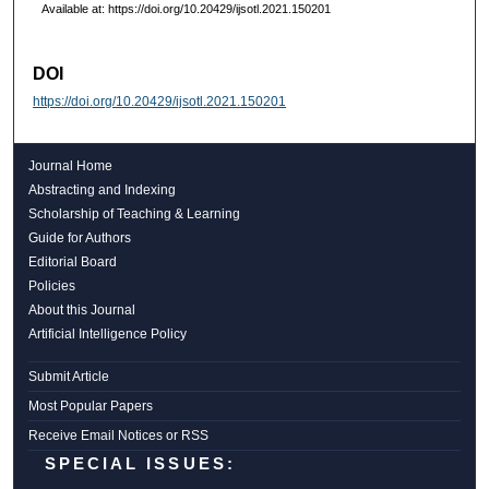
Available at: https://doi.org/10.20429/ijsotl.2021.150201
DOI
https://doi.org/10.20429/ijsotl.2021.150201
Journal Home
Abstracting and Indexing
Scholarship of Teaching & Learning
Guide for Authors
Editorial Board
Policies
About this Journal
Artificial Intelligence Policy
Submit Article
Most Popular Papers
Receive Email Notices or RSS
SPECIAL ISSUES: