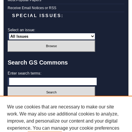
Most Popular Papers
Receive Email Notices or RSS
SPECIAL ISSUES:
Select an issue:
Search GS Commons
Enter search terms:
Select context to search:
We use cookies that are necessary to make our site
work. We may also use additional cookies to analyze,
improve, and personalize our content and your digital
Advanced Search
experience. You can manage your cookie preferences