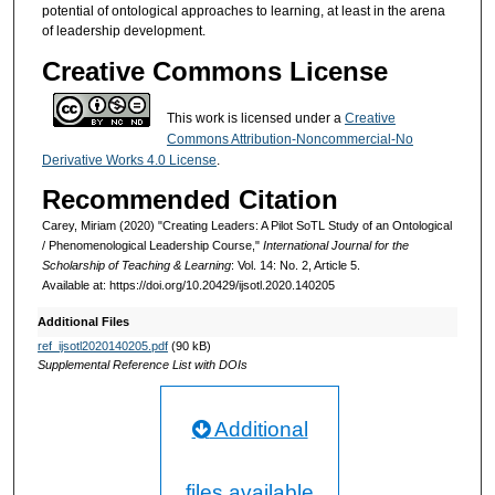
potential of ontological approaches to learning, at least in the arena
of leadership development.
Creative Commons License
This work is licensed under a
Creative
Commons Attribution-Noncommercial-No
Derivative Works 4.0 License
.
Recommended Citation
Carey, Miriam (2020) "Creating Leaders: A Pilot SoTL Study of an Ontological
/ Phenomenological Leadership Course,"
International Journal for the
Scholarship of Teaching & Learning
: Vol. 14: No. 2, Article 5.
Available at: https://doi.org/10.20429/ijsotl.2020.140205
Additional Files
ref_ijsotl2020140205.pdf
(90 kB)
Supplemental Reference List with DOIs
Additional
files available