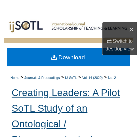
Search
Browse Collections
×
My Account
Switch to
desktop
view
About
Download
Digital Commons Network™
>
>
>
>
Home
Journals & Proceedings
IJ-SoTL
Vol. 14 (2020)
No. 2
Creating Leaders: A Pilot
SoTL Study of an
Ontological /