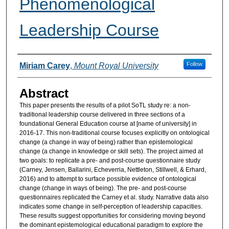
Phenomenological
Leadership Course
Authors
Follow
Miriam Carey
,
Mount Royal University
Abstract
This paper presents the results of a pilot SoTL study re: a non-
traditional leadership course delivered in three sections of a
foundational General Education course at [name of university] in
2016-17. This non-traditional course focuses explicitly on ontological
change (a change in way of being) rather than epistemological
change (a change in knowledge or skill sets). The project aimed at
two goals: to replicate a pre- and post-course questionnaire study
(Carney, Jensen, Ballarini, Echeverria, Nettleton, Stillwell, & Erhard,
2016) and to attempt to surface possible evidence of ontological
change (change in ways of being). The pre- and post-course
questionnaires replicated the Carney et al. study. Narrative data also
indicates some change in self-perception of leadership capacities.
These results suggest opportunities for considering moving beyond
the dominant epistemological educational paradigm to explore the