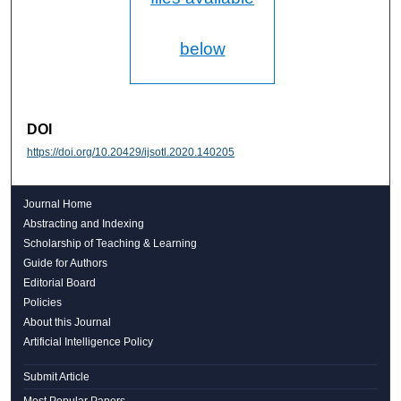
below
DOI
https://doi.org/10.20429/ijsotl.2020.140205
Journal Home
Abstracting and Indexing
Scholarship of Teaching & Learning
Guide for Authors
Editorial Board
Policies
About this Journal
Artificial Intelligence Policy
Submit Article