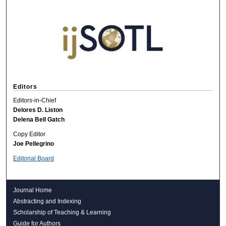
Editors
Editors-in-Chief
Delores D. Liston
Delena Bell Gatch
Copy Editor
Joe Pellegrino
Editorial Board
Journal Home
Abstracting and Indexing
Scholarship of Teaching & Learning
Guide for Authors