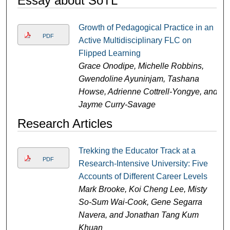
Essay about SoTL
Growth of Pedagogical Practice in an
PDF
Active Multidisciplinary FLC on
Flipped Learning
Grace Onodipe, Michelle Robbins,
Gwendoline Ayuninjam, Tashana
Howse, Adrienne Cottrell-Yongye, and
Jayme Curry-Savage
Research Articles
Trekking the Educator Track at a
PDF
Research-Intensive University: Five
Accounts of Different Career Levels
Mark Brooke, Koi Cheng Lee, Misty
So-Sum Wai-Cook, Gene Segarra
Navera, and Jonathan Tang Kum
Khuan