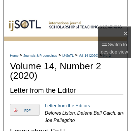
Search
Browse Collections
×
My Account
Switch to
About
desktop
view
>
>
>
>
Home
Journals & Proceedings
IJ-SoTL
Vol. 14 (2020)
No. 2
Volume 14, Number 2
Digital Commons Network™
(2020)
Letter from the Editor
Letter from the Editors
PDF
Delores Liston, Delena Bell Gatch, and
Joe Pellegrino