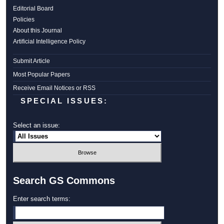
Editorial Board
Policies
About this Journal
Artificial Intelligence Policy
Submit Article
Most Popular Papers
Receive Email Notices or RSS
SPECIAL ISSUES:
Select an issue:
Search GS Commons
Enter search terms: