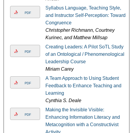
Syllabus Language, Teaching Style,
PDF
and Instructor Self-Perception: Toward
Congruence
Christopher Richmann, Courtney
Kurinec, and Matthew Millsap
Creating Leaders: A Pilot SoTL Study
PDF
of an Ontological / Phenomenological
Leadership Course
Miriam Carey
A Team Approach to Using Student
PDF
Feedback to Enhance Teaching and
Learning
Cynthia S. Deale
Making the Invisible Visible:
PDF
Enhancing Information Literacy and
Metacognition with a Constructivist
Activity