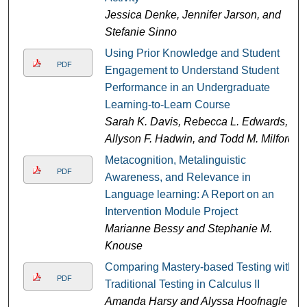
Jessica Denke, Jennifer Jarson, and
Stefanie Sinno
Using Prior Knowledge and Student
PDF
Engagement to Understand Student
Performance in an Undergraduate
Learning-to-Learn Course
Sarah K. Davis, Rebecca L. Edwards,
Allyson F. Hadwin, and Todd M. Milford
Metacognition, Metalinguistic
PDF
Awareness, and Relevance in
Language learning: A Report on an
Intervention Module Project
Marianne Bessy and Stephanie M.
Knouse
Comparing Mastery-based Testing with
PDF
Traditional Testing in Calculus II
Amanda Harsy and Alyssa Hoofnagle