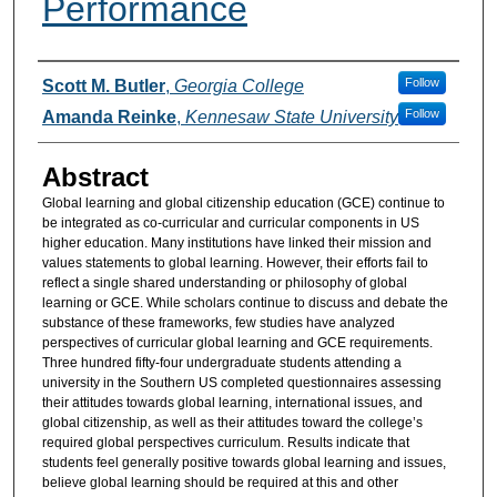
Performance
Authors
Follow
Scott M. Butler
,
Georgia College
Follow
Amanda Reinke
,
Kennesaw State University
Abstract
Global learning and global citizenship education (GCE) continue to
be integrated as co-curricular and curricular components in US
higher education. Many institutions have linked their mission and
values statements to global learning. However, their efforts fail to
reflect a single shared understanding or philosophy of global
learning or GCE. While scholars continue to discuss and debate the
substance of these frameworks, few studies have analyzed
perspectives of curricular global learning and GCE requirements.
Three hundred fifty-four undergraduate students attending a
university in the Southern US completed questionnaires assessing
their attitudes towards global learning, international issues, and
global citizenship, as well as their attitudes toward the college’s
required global perspectives curriculum. Results indicate that
students feel generally positive towards global learning and issues,
believe global learning should be required at this and other