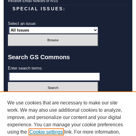
Receive Email Notices or RSS
SPECIAL ISSUES:
Select an issue:
Search GS Commons
Enter search terms:
Select context to search:
We use cookies that are necessary to make our site
work. We may also use additional cookies to analyze,
improve, and personalize our content and your digital
Advanced Search
experience. You can manage your cookie preferences
using the
Cookie settings
link. For more information,
ISSN: 1931‐4744