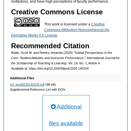
institutions, and have high perceptions of faculty performance.
Creative Commons License
This work is licensed under a
Creative
Commons Attribution-Noncommercial-No
Derivative Works 4.0 License
.
Recommended Citation
Butler, Scott M. and Reinke, Amanda (2020) "Global Perspectives in the
Core: Student Attitudes and Instructor Performance,"
International Journal for
the Scholarship of Teaching & Learning
: Vol. 14: No. 1, Article 4.
Available at: https://doi.org/10.20429/ijsotl.2020.140104
Additional Files
ref_ijsotl2020140104.pdf
(98 kB)
Supplemental Reference List with DOIs
Additional
files available