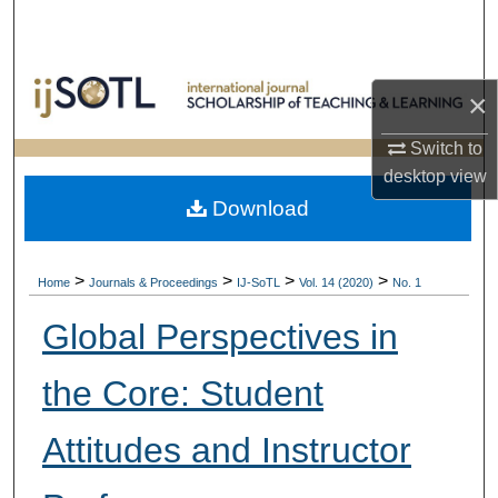
Search
Browse Collections
×
My Account
Switch to
desktop
view
About
Download
Digital Commons Network™
>
>
>
>
Home
Journals & Proceedings
IJ-SoTL
Vol. 14 (2020)
No. 1
Global Perspectives in
the Core: Student
Attitudes and Instructor