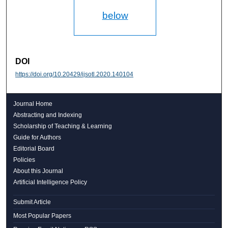
below
DOI
https://doi.org/10.20429/ijsotl.2020.140104
Journal Home
Abstracting and Indexing
Scholarship of Teaching & Learning
Guide for Authors
Editorial Board
Policies
About this Journal
Artificial Intelligence Policy
Submit Article
Most Popular Papers