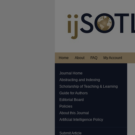
Home
About
FAQ
My Account
Journal Home
Abstracting and Indexing
Scholarship of Teaching & Learning
Guide for Authors
Editorial Board
Policies
About this Journal
Artificial Intelligence Policy
Submit Article