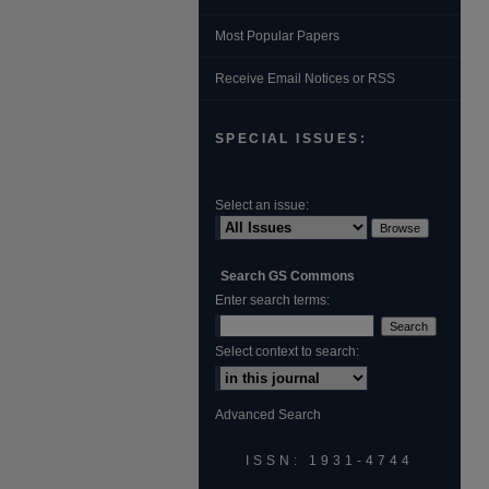
Most Popular Papers
Receive Email Notices or RSS
SPECIAL ISSUES:
Select an issue:
Search GS Commons
Enter search terms:
Select context to search:
Advanced Search
ISSN: 1931‐4744