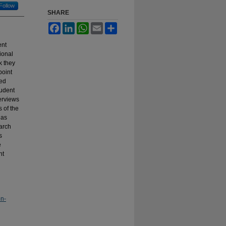
Follow
SHARE
Facebook
LinkedIn
WhatsApp
Email
Share
ent
ional
k they
point
ved
tudent
terviews
 of the
 as
earch
s
e
nt
on-