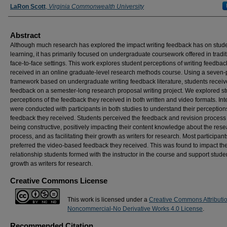
LaRon Scott
,
Virginia Commonwealth University
Abstract
Although much research has explored the impact writing feedback has on stud
learning, it has primarily focused on undergraduate coursework offered in tradit
face-to-face settings. This work explores student perceptions of writing feedbac
received in an online graduate-level research methods course. Using a seven-
framework based on undergraduate writing feedback literature, students recei
feedback on a semester-long research proposal writing project. We explored s
perceptions of the feedback they received in both written and video formats. In
were conducted with participants in both studies to understand their perceptions
feedback they received. Students perceived the feedback and revision process
being constructive, positively impacting their content knowledge about the res
process, and as facilitating their growth as writers for research. Most participant
preferred the video-based feedback they received. This was found to impact th
relationship students formed with the instructor in the course and support stude
growth as writers for research.
Creative Commons License
This work is licensed under a
Creative Commons Attributi
Noncommercial-No Derivative Works 4.0 License
.
Recommended Citation