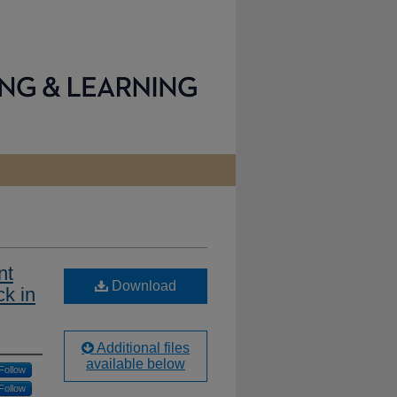
nt
Download
k in
Additional files
available below
Follow
Follow