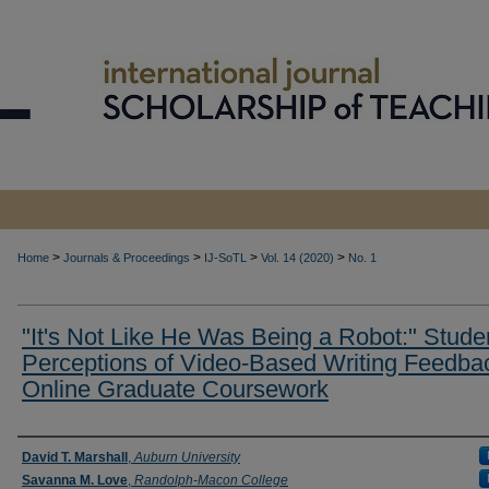
>
>
>
>
Home
Journals & Proceedings
IJ-SoTL
Vol. 14 (2020)
No. 1
"It's Not Like He Was Being a Robot:" Stude
Perceptions of Video-Based Writing Feedbac
Online Graduate Coursework
Authors
David T. Marshall
,
Auburn University
Savanna M. Love
,
Randolph-Macon College