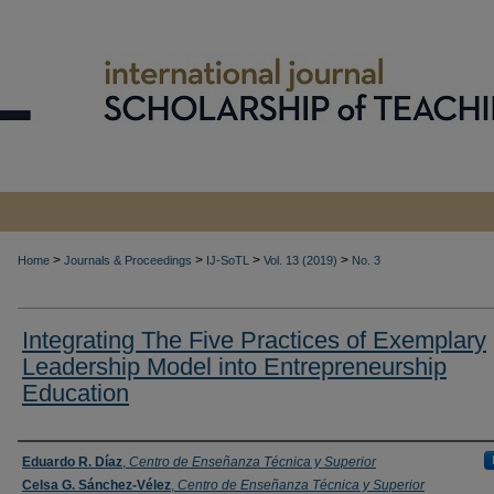
>
>
>
>
Home
Journals & Proceedings
IJ-SoTL
Vol. 13 (2019)
No. 3
Integrating The Five Practices of Exemplary
Leadership Model into Entrepreneurship
Education
Authors
Eduardo R. Díaz
,
Centro de Enseñanza Técnica y Superior
Celsa G. Sánchez-Vélez
,
Centro de Enseñanza Técnica y Superior