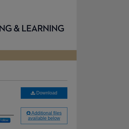
Download
Additional files
available below
Follow