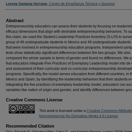
Lorena Santana-Serrano
,
Centro de Enseñanza Técnica y Superior
Abstract
Entrepreneurship educators can assess their students by focusing on leadershi
efficacy dimensions that align with desirable entrepreneurship behaviors. To s
this claim, we used the Student Leadership Practices Inventory (S-LPI) to surve
group of 46 undergraduate students in Mexico and 49 undergraduate students 
that were involved in entrepreneurship education programs. Independent sampl
tests show statistically significant differences between the two groups. We also
compared the whole sample in terms of gender and found no differences. We 
that educators integrate Five Practices of Exemplary Leadership model into de
and assessment of their curricular and co-curricular entrepreneurship develop
programs. Specifically, the model serves educators from different countries, in t
Mexico and Spain, by identifying the leadership behaviors that their students e
integrating the five practices of exemplary leadership model, educators can acc
variables like nation of origin and gender, and identify differences between gro
Creative Commons License
This work is licensed under a
Creative Commons Attributi
Noncommercial-No Derivative Works 4.0 License
.
Recommended Citation
Díaz, Eduardo R.; Sánchez-Vélez, Celsa G.; and Santana-Serrano, Lorena (2019) "Integ