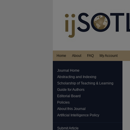
Home
About
FAQ
My Account
Journal Home
Abstracting and Indexing
Scholarship of Teaching & Learning
Guide for Authors
Editorial Board
Policies
About this Journal
Artificial Intelligence Policy
Submit Article