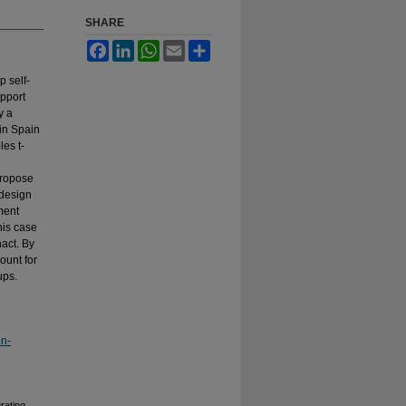
SHARE
Facebook
LinkedIn
WhatsApp
Email
Share
p self-
upport
y a
in Spain
es t-
propose
 design
ment
his case
nact. By
ount for
ups.
on-
rating