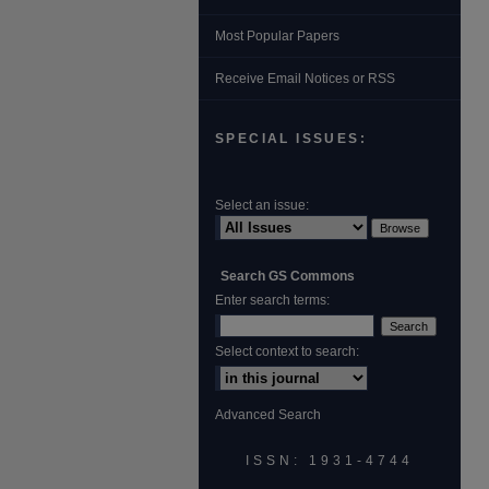
Most Popular Papers
Receive Email Notices or RSS
SPECIAL ISSUES:
Select an issue:
Search GS Commons
Enter search terms:
Select context to search:
Advanced Search
ISSN: 1931‐4744