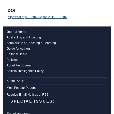
DOI
https://doi.org/10.20429/ijsotl.2019.130104
Journal Home
Abstracting and Indexing
Scholarship of Teaching & Learning
Guide for Authors
Editorial Board
Policies
About this Journal
Artificial Intelligence Policy
Submit Article
Most Popular Papers
Receive Email Notices or RSS
SPECIAL ISSUES:
Select an issue: