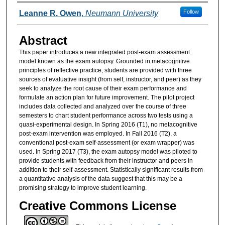
Authors
Follow
Leanne R. Owen
,
Neumann University
Abstract
This paper introduces a new integrated post-exam assessment
model known as the exam autopsy. Grounded in metacognitive
principles of reflective practice, students are provided with three
sources of evaluative insight (from self, instructor, and peer) as they
seek to analyze the root cause of their exam performance and
formulate an action plan for future improvement. The pilot project
includes data collected and analyzed over the course of three
semesters to chart student performance across two tests using a
quasi-experimental design. In Spring 2016 (T1), no metacognitive
post-exam intervention was employed. In Fall 2016 (T2), a
conventional post-exam self-assessment (or exam wrapper) was
used. In Spring 2017 (T3), the exam autopsy model was piloted to
provide students with feedback from their instructor and peers in
addition to their self-assessment. Statistically significant results from
a quantitative analysis of the data suggest that this may be a
promising strategy to improve student learning.
Creative Commons License