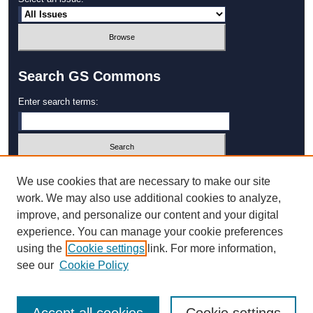
Search GS Commons
Enter search terms:
Select context to search:
We use cookies that are necessary to make our site
work. We may also use additional cookies to analyze,
improve, and personalize our content and your digital
Advanced Search
experience. You can manage your cookie preferences
using the
Cookie settings
link. For more information,
ISSN: 1931‐4744
see our
Cookie Policy