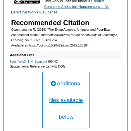
This work is licensed under a
Creative
Commons Attribution-Noncommercial-No
Derivative Works 4.0 License
.
Recommended Citation
Owen, Leanne R. (2019) "The Exam Autopsy: An Integrated Post-Exam
Assessment Model,"
International Journal for the Scholarship of Teaching &
Learning
: Vol. 13: No. 1, Article 4.
Available at: https://doi.org/10.20429/ijsotl.2019.130104
Additional Files
Ijsotl_Vol13_1_4_Supp.pdf
(60 kB)
Supplemental Reference List with DOIs
Additional
files available
below