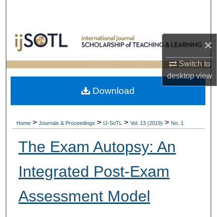
Search
Browse Collections
×
My Account
Switch to
desktop
view
About
Download
Digital Commons Network™
>
>
>
>
Home
Journals & Proceedings
IJ-SoTL
Vol. 13 (2019)
No. 1
The Exam Autopsy: An
Integrated Post-Exam
Assessment Model