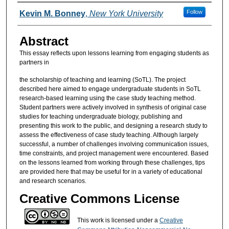
Authors
Follow
Kevin M. Bonney
,
New York University
Abstract
This essay reflects upon lessons learning from engaging students as
partners in
the scholarship of teaching and learning (SoTL). The project
described here aimed to engage undergraduate students in SoTL
research-based learning using the case study teaching method.
Student partners were actively involved in synthesis of original case
studies for teaching undergraduate biology, publishing and
presenting this work to the public, and designing a research study to
assess the effectiveness of case study teaching. Although largely
successful, a number of challenges involving communication issues,
time constraints, and project management were encountered. Based
on the lessons learned from working through these challenges, tips
are provided here that may be useful for in a variety of educational
and research scenarios.
Creative Commons License
This work is licensed under a
Creative