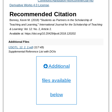
Commons Attribution-Noncommercial-No
Derivative Works 4.0 License
.
Recommended Citation
Bonney, Kevin M. (2018) "Students as Partners in the Scholarship of
Teaching and Learning,"
International Journal for the Scholarship of Teaching
& Learning
: Vol. 12: No. 2, Article 2.
Available at: https://doi.org/10.20429/ijsotl.2018.120202
Additional Files
IJSOTL_12_2_2.pdf
(117 kB)
Supplemental Reference List with DOIs
Additional
files available
below