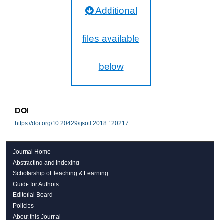
Additional
files available
below
DOI
https://doi.org/10.20429/ijsotl.2018.120217
Journal Home
Abstracting and Indexing
Scholarship of Teaching & Learning
Guide for Authors
Editorial Board
Policies
About this Journal