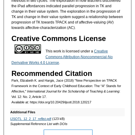
methods in two cycles. The exploration in how teachers discovered
the iPad affordances indicated parallel progression in TK and
change in their value system. The exploration in the progression of
TK and change in their value system suggest a relationship between
progression of TK towards TPACK and of affective-valuing (AV)
towards affective-characterization (AC).
Creative Commons License
This work is licensed under a
Creative
Commons Attribution-Noncommercial-No
Derivative Works 4.0 License
.
Recommended Citation
Park, Elizabeth K. and Hargis, Jace (2018) "New Perspective on TPACK
Framework in the Context of Early Childhood Education: The “A” Stands for
Affective,"
International Journal for the Scholarship of Teaching & Learning
:
Vol. 12: No. 2, Article 17.
Available at: https://doi.org/10.20429/ijsotl.2018.120217
Additional Files
IJSOTL_12_2_17_reflist.pdf
(123 kB)
Supplemental Reference List with DOIs