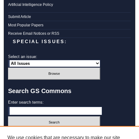
Artificial Intelligence Policy
Submit Article
Most Popular Papers
Receive Email Notices or RSS
SPECIAL ISSUES:
Select an issue:
Search GS Commons
Enter search terms:
Select context to search:
We use cookies that are necessary to make our site