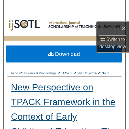
Search
Browse Collections
×
My Account
Switch to
desktop
view
About
Download
Digital Commons Network™
>
>
>
>
Home
Journals & Proceedings
IJ-SoTL
Vol. 12 (2018)
No. 2
New Perspective on
TPACK Framework in the
Context of Early