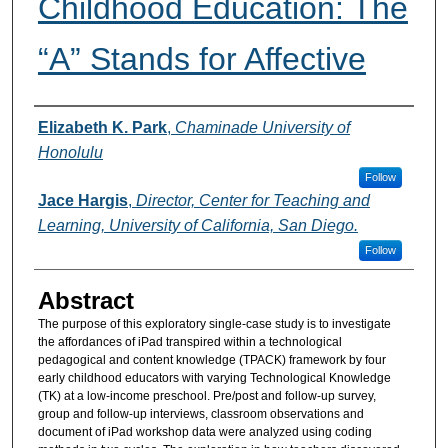
Childhood Education: The
“A” Stands for Affective
Authors
Elizabeth K. Park
,
Chaminade University of
Honolulu
Follow
Jace Hargis
,
Director, Center for Teaching and
Learning, University of California, San Diego.
Follow
Abstract
The purpose of this exploratory single-case study is to investigate
the affordances of iPad transpired within a technological
pedagogical and content knowledge (TPACK) framework by four
early childhood educators with varying Technological Knowledge
(TK) at a low-income preschool. Pre/post and follow-up survey,
group and follow-up interviews, classroom observations and
document of iPad workshop data were analyzed using coding