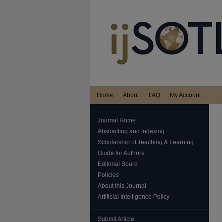
Home
About
FAQ
My Account
Journal Home
Abstracting and Indexing
Scholarship of Teaching & Learning
Guide for Authors
Editorial Board
Policies
About this Journal
Artificial Intelligence Policy
Submit Article