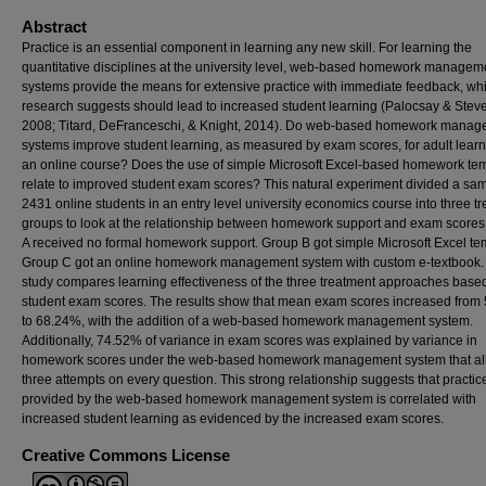
Abstract
Practice is an essential component in learning any new skill. For learning the
quantitative disciplines at the university level, web-based homework managem
systems provide the means for extensive practice with immediate feedback, wh
research suggests should lead to increased student learning (Palocsay & Stev
2008; Titard, DeFranceschi, & Knight, 2014). Do web-based homework mana
systems improve student learning, as measured by exam scores, for adult learn
an online course? Does the use of simple Microsoft Excel-based homework te
relate to improved student exam scores? This natural experiment divided a sam
2431 online students in an entry level university economics course into three t
groups to look at the relationship between homework support and exam scores
A received no formal homework support. Group B got simple Microsoft Excel te
Group C got an online homework management system with custom e-textbook.
study compares learning effectiveness of the three treatment approaches base
student exam scores. The results show that mean exam scores increased from
to 68.24%, with the addition of a web-based homework management system.
Additionally, 74.52% of variance in exam scores was explained by variance in
homework scores under the web-based homework management system that a
three attempts on every question. This strong relationship suggests that practic
provided by the web-based homework management system is correlated with
increased student learning as evidenced by the increased exam scores.
Creative Commons License