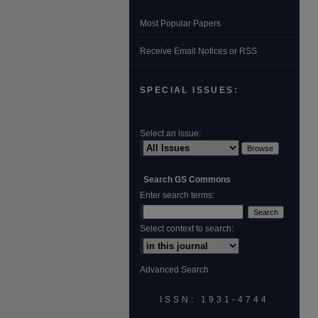
Most Popular Papers
Receive Email Notices or RSS
SPECIAL ISSUES:
Select an issue:
Search GS Commons
Enter search terms:
Select context to search:
Advanced Search
ISSN: 1931‐4744