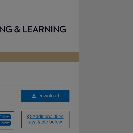
Download
Additional files
Follow
available below
Follow