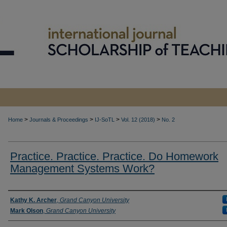
>
>
>
>
Home
Journals & Proceedings
IJ-SoTL
Vol. 12 (2018)
No. 2
Practice. Practice. Practice. Do Homework
Management Systems Work?
Authors
Kathy K. Archer
,
Grand Canyon University
Mark Olson
,
Grand Canyon University