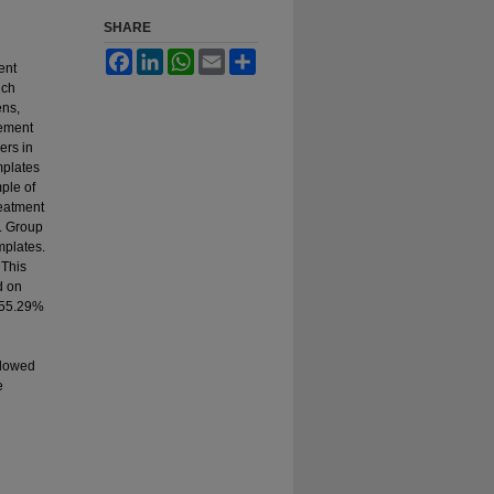
SHARE
Facebook
LinkedIn
WhatsApp
Email
Share
ent
ich
ens,
gement
ers in
mplates
ple of
reatment
. Group
mplates.
 This
d on
 55.29%
llowed
e