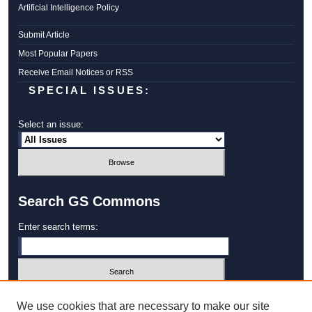
Artificial Intelligence Policy
Submit Article
Most Popular Papers
Receive Email Notices or RSS
SPECIAL ISSUES:
Select an issue:
Search GS Commons
Enter search terms:
Select context to search:
We use cookies that are necessary to make our site