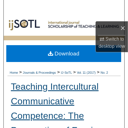
Search
Browse Collections
×
My Account
Switch to
desktop
view
About
Download
Digital Commons Network™
>
>
>
>
Home
Journals & Proceedings
IJ-SoTL
Vol. 11 (2017)
No. 2
Teaching Intercultural
Communicative
Competence: The