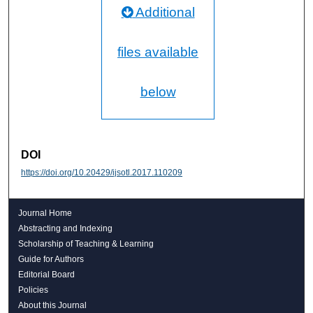
Additional
files available
below
DOI
https://doi.org/10.20429/ijsotl.2017.110209
Journal Home
Abstracting and Indexing
Scholarship of Teaching & Learning
Guide for Authors
Editorial Board
Policies
About this Journal