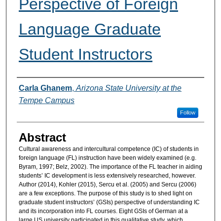
Perspective of Foreign
Language Graduate
Student Instructors
Authors
Carla Ghanem
,
Arizona State University at the
Tempe Campus
Follow
Abstract
Cultural awareness and intercultural competence (IC) of students in
foreign language (FL) instruction have been widely examined (e.g.
Byram, 1997; Belz, 2002). The importance of the FL teacher in aiding
students’ IC development is less extensively researched, however.
Author (2014), Kohler (2015), Sercu et al. (2005) and Sercu (2006)
are a few exceptions. The purpose of this study is to shed light on
graduate student instructors’ (GSIs) perspective of understanding IC
and its incorporation into FL courses. Eight GSIs of German at a
large US university participated in this qualitative study, which