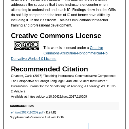
addresses the struggles that these instructors encounter when
attempting to understand and teach IC. Findings show that the GSIs
do not fully comprehend the term of IC and hence have difficulty
including IC in the classroom. This has implications for teacher
training and professional development.
Creative Commons License
This work is licensed under a
Creative
Commons Attribution-Noncommercial-No
Derivative Works 4.0 License
.
Recommended Citation
Ghanem, Carla (2017) "Teaching Intercultural Communicative Competence:
The Perspective of Foreign Language Graduate Student Instructors,"
International Journal for the Scholarship of Teaching & Learning
: Vol. 11: No.
2, Article 9.
Available at: https://doi.org/10.20429/ijsotl.2017.110209
Additional Files
ref_ijsotl2017110209.pdf
(119 kB)
Supplemental Reference List with DOIs