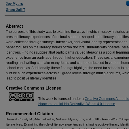
Joy Myers
Grant Jolliff
Abstract
The purpose of this study was to examine the ways in which literacy histories a
present literacy experiences of doctoral students shaped their literacy identities
were collected through surveys, interviews, and visual identity representations.
paper focuses on the literacy stories of two doctoral students with positive litera
identities. Findings suggest that participants valued literacy as a social learning
experience from an early age through higher education. These social experien
reading and writing can take many forms and can be embraced in various hom
school contexts. Additionally, these findings highlight the need for schools to c
nurture such experiences across all grade levels, through multiple forums, wh
lead to positive literacy identities.
Creative Commons License
This work is licensed under a
Creative Commons Attributi
Noncommercial-No Derivative Works 4.0 License
.
Recommended Citation
Howard, Christy M.; Adams-Budde, Melissa; Myers, Joy; and Jolliff, Grant (2017) "Shapi
literate lives: Examining the role of literacy experiences in shaping positive literacy identit