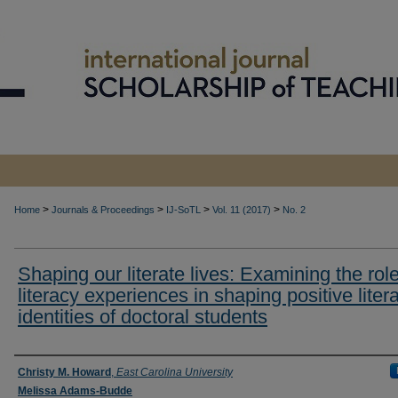
>
>
>
>
Home
Journals & Proceedings
IJ-SoTL
Vol. 11 (2017)
No. 2
Shaping our literate lives: Examining the role
literacy experiences in shaping positive liter
identities of doctoral students
Authors
Christy M. Howard
,
East Carolina University
Melissa Adams-Budde