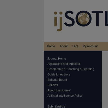
Home
About
FAQ
My Account
Journal Home
Abstracting and Indexing
Scholarship of Teaching & Learning
Guide for Authors
Editorial Board
Policies
About this Journal
Artificial Intelligence Policy
Submit Article