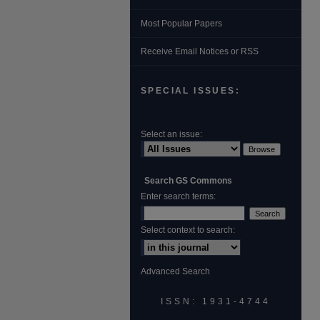
Most Popular Papers
Receive Email Notices or RSS
SPECIAL ISSUES:
Select an issue:
Search GS Commons
Enter search terms:
Select context to search:
Advanced Search
ISSN: 1931‐4744