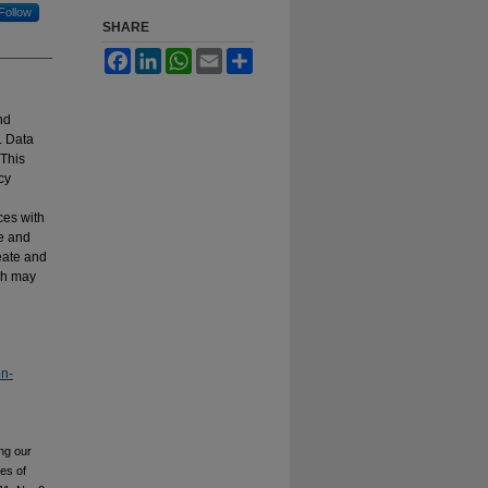
Follow
SHARE
Facebook
LinkedIn
WhatsApp
Email
Share
nd
. Data
 This
cy
ces with
e and
reate and
ich may
on-
ng our
ies of