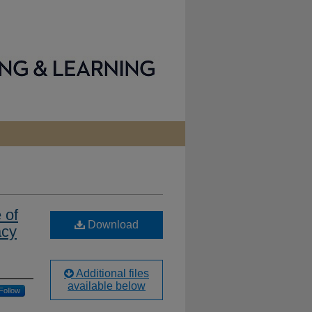
 of
Download
acy
Additional files
available below
Follow