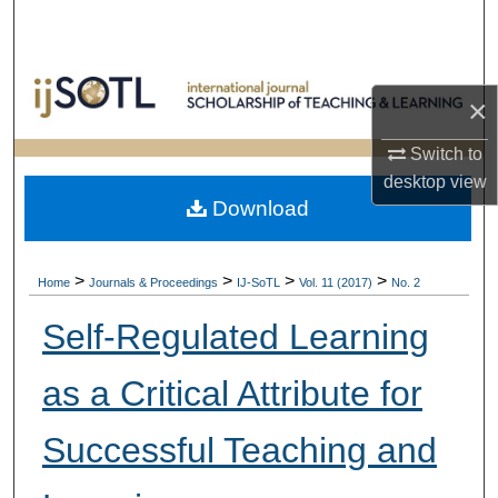
Search
Browse Collections
×
My Account
Switch to
desktop
view
About
Download
Digital Commons Network™
>
>
>
>
Home
Journals & Proceedings
IJ-SoTL
Vol. 11 (2017)
No. 2
Self-Regulated Learning
as a Critical Attribute for
Successful Teaching and