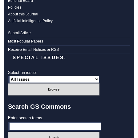
Editorial Board
Policies
About this Journal
Artificial Intelligence Policy
Submit Article
Most Popular Papers
Receive Email Notices or RSS
SPECIAL ISSUES:
Select an issue:
Search GS Commons
Enter search terms: