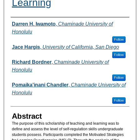
Learning
Authors
Darren H. Iwamoto
,
Chaminade University of
Honolulu
Follow
Jace Hargis
,
University of California, San Diego
Follow
Richard Bordner
,
Chaminade University of
Honolulu
Follow
Pomaika'inani Chandler
,
Chaminade University of
Honolulu
Follow
Abstract
The purpose of this scholarship of teaching and learning was to
define and assess the level of self-regulation skills undergraduate
students possess. Participants completed the Motivated Strategies