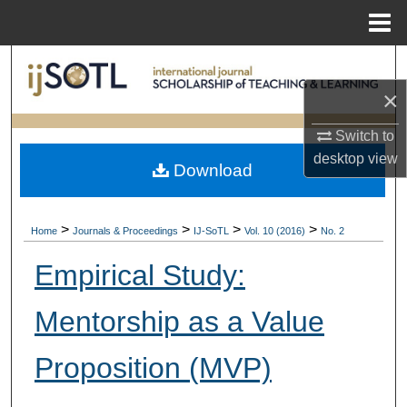
Menu
Home
Search
×
Browse Collections
Switch to
My Account
desktop
view
Download
About
>
>
>
>
Home
Journals & Proceedings
IJ-SoTL
Vol. 10 (2016)
No. 2
Digital Commons Network™
Empirical Study:
Mentorship as a Value
Proposition (MVP)