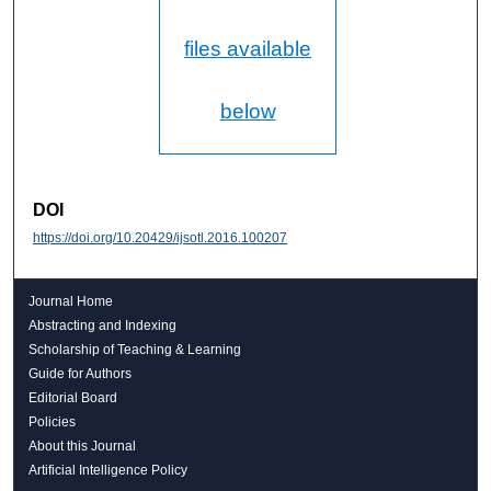
files available
below
DOI
https://doi.org/10.20429/ijsotl.2016.100207
Journal Home
Abstracting and Indexing
Scholarship of Teaching & Learning
Guide for Authors
Editorial Board
Policies
About this Journal
Artificial Intelligence Policy