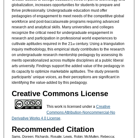
globalization, increases opportunities for students to prepare and
thrive professionally. Undergraduate education must offer
pedagogies of engagement to meet needs of the competitive global
workforce and post-baccalaureate programs requiring advanced
research and analytical skills. Many universities and colleges
recognize the critical need for undergraduate engagement in
research and participation in professional world experiences to
cultivate aptitudes required in the 21
century. Using a triangulation
st
inquiry methodology, this empirical study contributes to the research
on undergraduate research mentorship pedagogy by assessing its
merits operationalized across multiple disciplines at a public liberal
arts university. Findings support the added value of the pedagogy in
its capacity to optimize marketable aptitudes. The study presents
participants’ unique voices, as their perceptions are significant in
identifying the value-added by this pedagogy.
Creative Commons License
This work is licensed under a
Creative
Commons Attribution-Noncommercial-No
Derivative Works 4.0 License
.
Recommended Citation
Sams, Doreen; Richards, Rosalie; Lewis, Robin; McMullen, Rebecca;