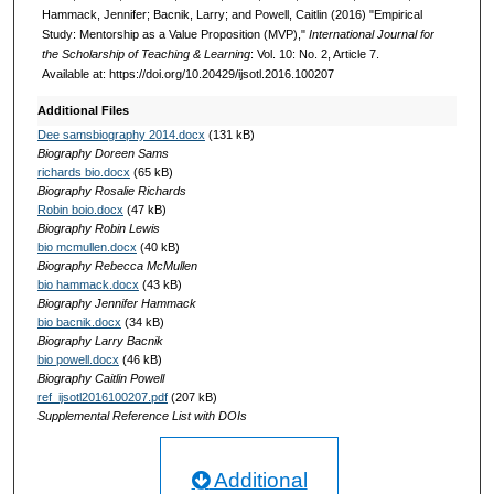
Hammack, Jennifer; Bacnik, Larry; and Powell, Caitlin (2016) "Empirical
Study: Mentorship as a Value Proposition (MVP),"
International Journal for
the Scholarship of Teaching & Learning
: Vol. 10: No. 2, Article 7.
Available at: https://doi.org/10.20429/ijsotl.2016.100207
Additional Files
Dee samsbiography 2014.docx
(131 kB)
Biography Doreen Sams
richards bio.docx
(65 kB)
Biography Rosalie Richards
Robin boio.docx
(47 kB)
Biography Robin Lewis
bio mcmullen.docx
(40 kB)
Biography Rebecca McMullen
bio hammack.docx
(43 kB)
Biography Jennifer Hammack
bio bacnik.docx
(34 kB)
Biography Larry Bacnik
bio powell.docx
(46 kB)
Biography Caitlin Powell
ref_ijsotl2016100207.pdf
(207 kB)
Supplemental Reference List with DOIs
Additional