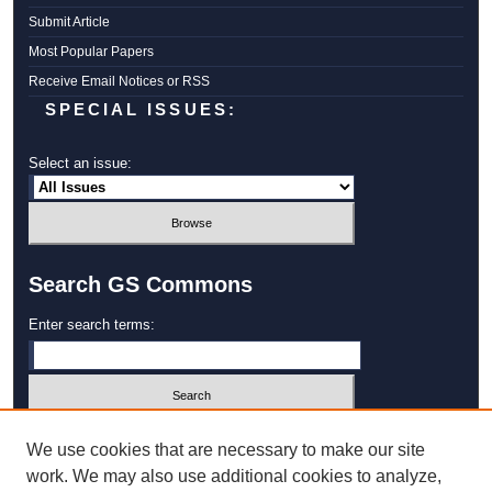
Submit Article
Most Popular Papers
Receive Email Notices or RSS
SPECIAL ISSUES:
Select an issue:
Search GS Commons
Enter search terms:
Select context to search:
We use cookies that are necessary to make our site
work. We may also use additional cookies to analyze,