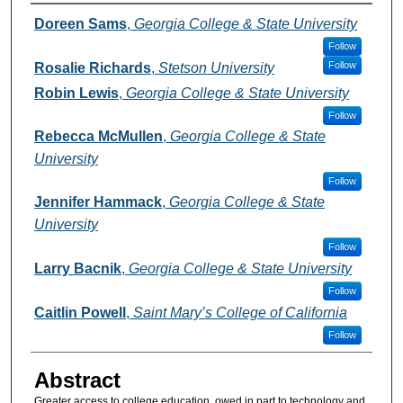
Authors
Doreen Sams
,
Georgia College & State University
Follow
Follow
Rosalie Richards
,
Stetson University
Robin Lewis
,
Georgia College & State University
Follow
Rebecca McMullen
,
Georgia College & State
University
Follow
Jennifer Hammack
,
Georgia College & State
University
Follow
Larry Bacnik
,
Georgia College & State University
Follow
Caitlin Powell
,
Saint Mary’s College of California
Follow
Abstract
Greater access to college education, owed in part to technology and