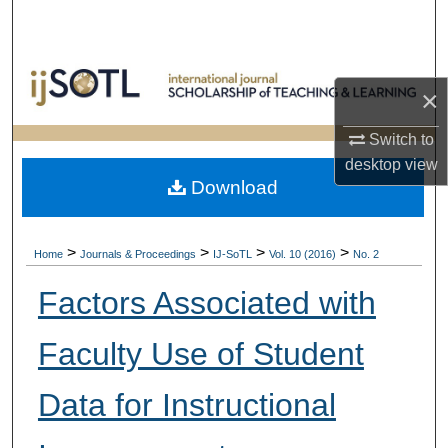
Search
Browse Collections
×
My Account
Switch to
desktop
view
About
Download
Digital Commons Network™
>
>
>
>
Home
Journals & Proceedings
IJ-SoTL
Vol. 10 (2016)
No. 2
Factors Associated with
Faculty Use of Student
Data for Instructional