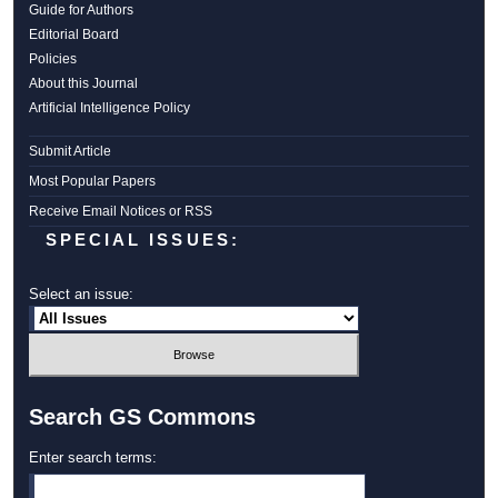
Guide for Authors
Editorial Board
Policies
About this Journal
Artificial Intelligence Policy
Submit Article
Most Popular Papers
Receive Email Notices or RSS
SPECIAL ISSUES:
Select an issue:
Search GS Commons
Enter search terms: