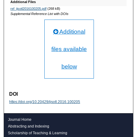
Additional Files
ref_ijsotl2016100205.pdf
(268 kB)
Supplemental Reference List with DOIs
Additional
files available
below
DOI
https://doi.org/10.20429/ijsotl.2016.100205
Journal Home
Abstracting and Indexing
Scholarship of Teaching & Learning