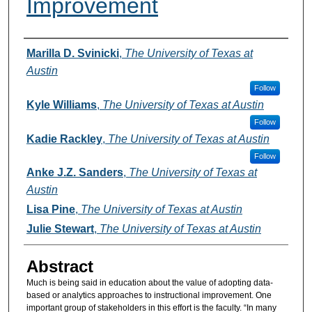
Improvement
Authors
Marilla D. Svinicki
,
The University of Texas at
Austin
Follow
Kyle Williams
,
The University of Texas at Austin
Follow
Kadie Rackley
,
The University of Texas at Austin
Follow
Anke J.Z. Sanders
,
The University of Texas at
Austin
Lisa Pine
,
The University of Texas at Austin
Julie Stewart
,
The University of Texas at Austin
Abstract
Much is being said in education about the value of adopting data-
based or analytics approaches to instructional improvement. One
important group of stakeholders in this effort is the faculty. “In many