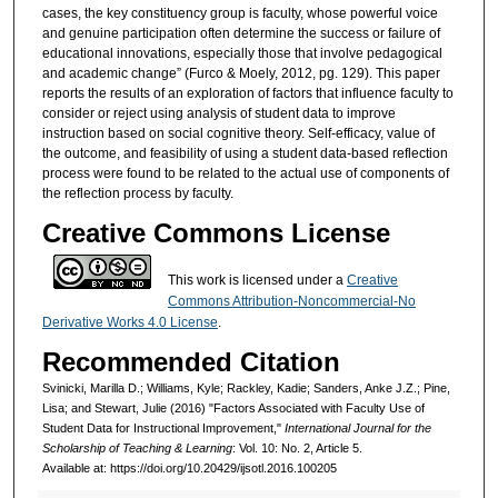
cases, the key constituency group is faculty, whose powerful voice
and genuine participation often determine the success or failure of
educational innovations, especially those that involve pedagogical
and academic change” (Furco & Moely, 2012, pg. 129). This paper
reports the results of an exploration of factors that influence faculty to
consider or reject using analysis of student data to improve
instruction based on social cognitive theory. Self-efficacy, value of
the outcome, and feasibility of using a student data-based reflection
process were found to be related to the actual use of components of
the reflection process by faculty.
Creative Commons License
This work is licensed under a
Creative
Commons Attribution-Noncommercial-No
Derivative Works 4.0 License
.
Recommended Citation
Svinicki, Marilla D.; Williams, Kyle; Rackley, Kadie; Sanders, Anke J.Z.; Pine,
Lisa; and Stewart, Julie (2016) "Factors Associated with Faculty Use of
Student Data for Instructional Improvement,"
International Journal for the
Scholarship of Teaching & Learning
: Vol. 10: No. 2, Article 5.
Available at: https://doi.org/10.20429/ijsotl.2016.100205