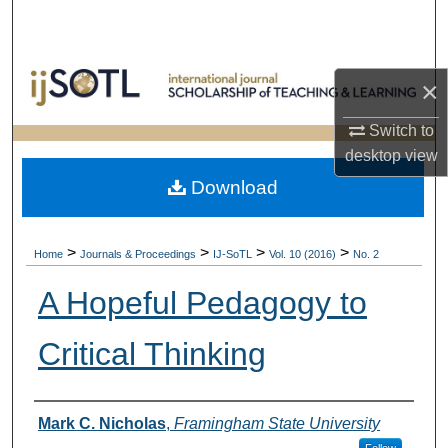
Search
Browse Collections
×
My Account
Switch to
desktop
view
About
Download
Digital Commons Network™
>
>
>
>
Home
Journals & Proceedings
IJ-SoTL
Vol. 10 (2016)
No. 2
A Hopeful Pedagogy to
Critical Thinking
Authors
Mark C. Nicholas
,
Framingham State University