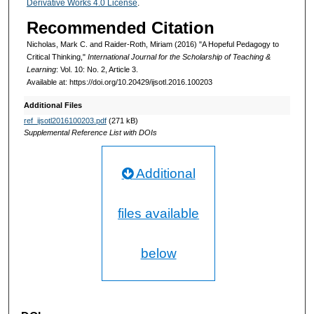
Derivative Works 4.0 License
.
Recommended Citation
Nicholas, Mark C. and Raider-Roth, Miriam (2016) "A Hopeful Pedagogy to
Critical Thinking,"
International Journal for the Scholarship of Teaching &
Learning
: Vol. 10: No. 2, Article 3.
Available at: https://doi.org/10.20429/ijsotl.2016.100203
Additional Files
ref_ijsotl2016100203.pdf
(271 kB)
Supplemental Reference List with DOIs
Additional
files available
below