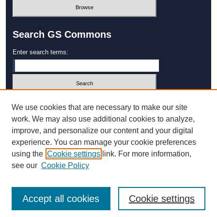
Search GS Commons
Enter search terms:
Select context to search:
We use cookies that are necessary to make our site
work. We may also use additional cookies to analyze,
improve, and personalize our content and your digital
Advanced Search
experience. You can manage your cookie preferences
using the
Cookie settings
link. For more information,
ISSN: 1931‐4744
see our
Cookie Policy
Accept all cookies
Cookie settings