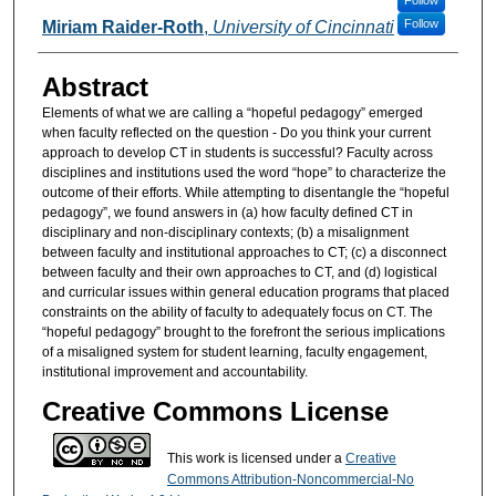
Follow
Follow
Miriam Raider-Roth
,
University of Cincinnati
Abstract
Elements of what we are calling a “hopeful pedagogy” emerged
when faculty reflected on the question - Do you think your current
approach to develop CT in students is successful? Faculty across
disciplines and institutions used the word “hope” to characterize the
outcome of their efforts. While attempting to disentangle the “hopeful
pedagogy”, we found answers in (a) how faculty defined CT in
disciplinary and non-disciplinary contexts; (b) a misalignment
between faculty and institutional approaches to CT; (c) a disconnect
between faculty and their own approaches to CT, and (d) logistical
and curricular issues within general education programs that placed
constraints on the ability of faculty to adequately focus on CT. The
“hopeful pedagogy” brought to the forefront the serious implications
of a misaligned system for student learning, faculty engagement,
institutional improvement and accountability.
Creative Commons License
This work is licensed under a
Creative
Commons Attribution-Noncommercial-No