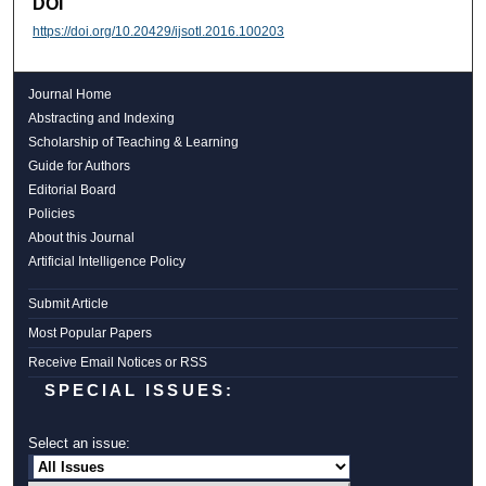
DOI
https://doi.org/10.20429/ijsotl.2016.100203
Journal Home
Abstracting and Indexing
Scholarship of Teaching & Learning
Guide for Authors
Editorial Board
Policies
About this Journal
Artificial Intelligence Policy
Submit Article
Most Popular Papers
Receive Email Notices or RSS
SPECIAL ISSUES:
Select an issue: