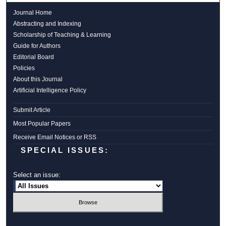
Journal Home
Abstracting and Indexing
Scholarship of Teaching & Learning
Guide for Authors
Editorial Board
Policies
About this Journal
Artificial Intelligence Policy
Submit Article
Most Popular Papers
Receive Email Notices or RSS
SPECIAL ISSUES:
Select an issue: