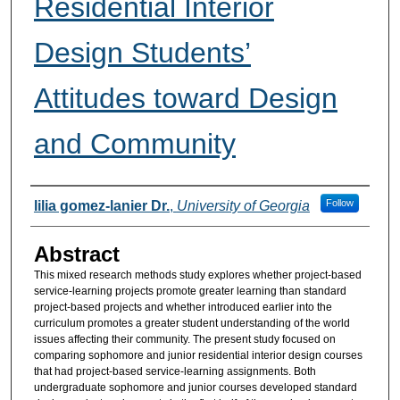
Residential Interior
Design Students’
Attitudes toward Design
and Community
Authors
Follow
lilia gomez-lanier Dr.
,
University of Georgia
Abstract
This mixed research methods study explores whether project-based
service-learning projects promote greater learning than standard
project-based projects and whether introduced earlier into the
curriculum promotes a greater student understanding of the world
issues affecting their community. The present study focused on
comparing sophomore and junior residential interior design courses
that had project-based service-learning assignments. Both
undergraduate sophomore and junior courses developed standard