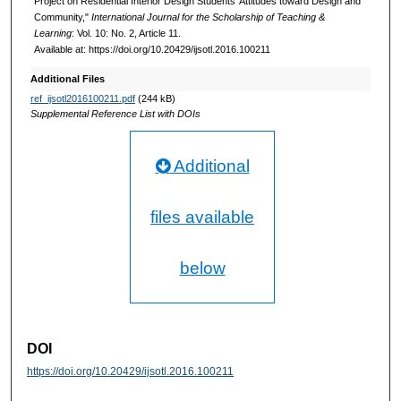
Project on Residential Interior Design Students’ Attitudes toward Design and
Community,"
International Journal for the Scholarship of Teaching &
Learning
: Vol. 10: No. 2, Article 11.
Available at: https://doi.org/10.20429/ijsotl.2016.100211
Additional Files
ref_ijsotl2016100211.pdf
(244 kB)
Supplemental Reference List with DOIs
Additional
files available
below
DOI
https://doi.org/10.20429/ijsotl.2016.100211