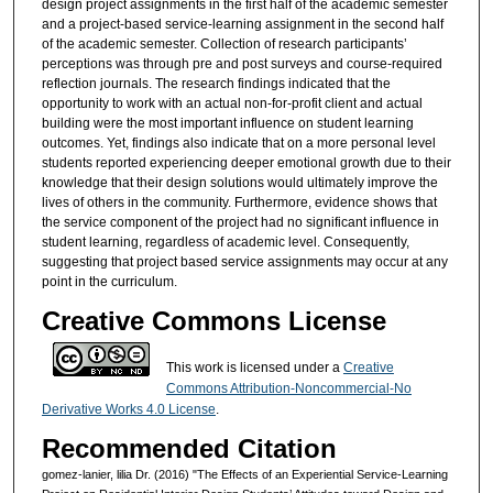
design project assignments in the first half of the academic semester
and a project-based service-learning assignment in the second half
of the academic semester. Collection of research participants’
perceptions was through pre and post surveys and course-required
reflection journals. The research findings indicated that the
opportunity to work with an actual non-for-profit client and actual
building were the most important influence on student learning
outcomes. Yet, findings also indicate that on a more personal level
students reported experiencing deeper emotional growth due to their
knowledge that their design solutions would ultimately improve the
lives of others in the community. Furthermore, evidence shows that
the service component of the project had no significant influence in
student learning, regardless of academic level. Consequently,
suggesting that project based service assignments may occur at any
point in the curriculum.
Creative Commons License
This work is licensed under a
Creative
Commons Attribution-Noncommercial-No
Derivative Works 4.0 License
.
Recommended Citation
gomez-lanier, lilia Dr. (2016) "The Effects of an Experiential Service-Learning