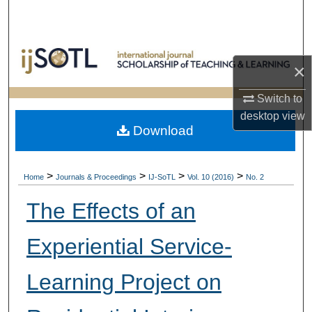
Search
Browse Collections
×
My Account
Switch to
desktop
view
About
Download
Digital Commons Network™
>
>
>
>
Home
Journals & Proceedings
IJ-SoTL
Vol. 10 (2016)
No. 2
The Effects of an
Experiential Service-
Learning Project on