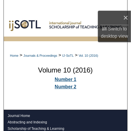
Search
×
Browse Collections
Switch to
My Account
desktop
view
About
>
>
>
Home
Journals & Proceedings
IJ-SoTL
Vol. 10 (2016)
Digital Commons Network™
Volume 10 (2016)
Number 1
Number 2
Journal Home
Abstracting and Indexing
Scholarship of Teaching & Learning