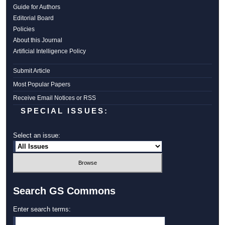
Guide for Authors
Editorial Board
Policies
About this Journal
Artificial Intelligence Policy
Submit Article
Most Popular Papers
Receive Email Notices or RSS
SPECIAL ISSUES:
Select an issue:
Search GS Commons
Enter search terms: