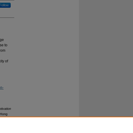
Follow
dge
se to
from
ity of
on-
tivation
(Hong
earning
: