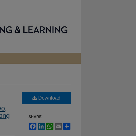
Download
o,
Kong
SHARE
Facebook
LinkedIn
WhatsApp
Email
Share