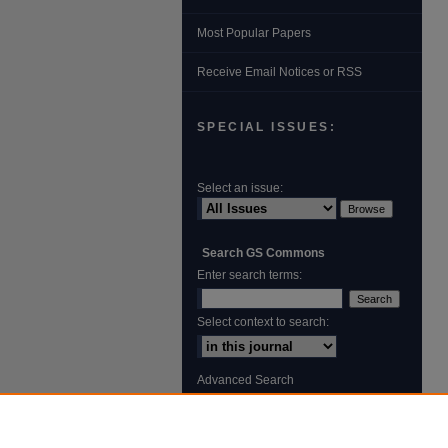
Most Popular Papers
Receive Email Notices or RSS
SPECIAL ISSUES:
Select an issue:
Search GS Commons
Enter search terms:
Select context to search:
Advanced Search
ISSN: 1931‐4744