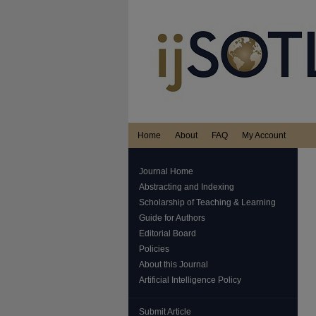
Home
About
FAQ
My Account
Journal Home
Abstracting and Indexing
Scholarship of Teaching & Learning
Guide for Authors
Editorial Board
Policies
About this Journal
Artificial Intelligence Policy
Submit Article