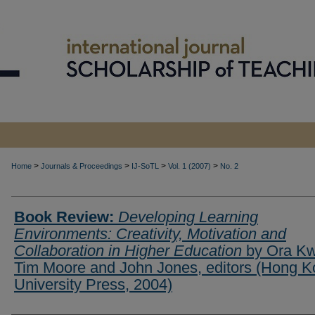
>
>
>
>
Home
Journals & Proceedings
IJ-SoTL
Vol. 1 (2007)
No. 2
Book Review:
Developing Learning
Environments: Creativity, Motivation and
Collaboration in Higher Education
by Ora Kw
Tim Moore and John Jones, editors (Hong 
University Press, 2004)