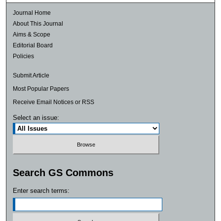
Journal Home
About This Journal
Aims & Scope
Editorial Board
Policies
Submit Article
Most Popular Papers
Receive Email Notices or RSS
Select an issue:
Search GS Commons
Enter search terms: