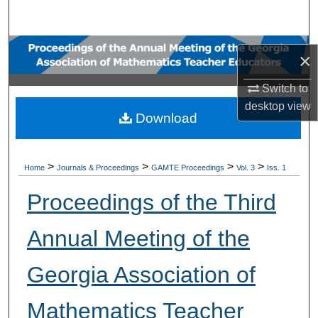
Search
Browse Collections
×
My Account
Switch to
desktop
view
Download
About
Digital Commons Network™
>
>
>
>
Home
Journals & Proceedings
GAMTE Proceedings
Vol. 3
Iss. 1
Proceedings of the Third
Annual Meeting of the
Georgia Association of
Mathematics Teacher