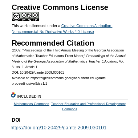
Creative Commons License
This work is licensed under a
Creative Commons Attribution-
Noncommercial-No Derivative Works 4.0 License
.
Recommended Citation
(2009) "Proceedings of the Third Annual Meeting of the Georgia Association
of Mathematics Teacher Educators Front Matter,"
Proceedings of the Annual
Meeting of the Georgia Association of Mathematics Teacher Educators
: Vol.
3: Iss. 1, Article 1.
DOI: 10.20429/gamte.2009.030101
Available at: https://digitalcommons.georgiasouthern.edu/gamte-
proceedings/vol3/iss1/1
INCLUDED IN
Mathematics Commons
,
Teacher Education and Professional Development
Commons
DOI
https://doi.org/10.20429/gamte.2009.030101