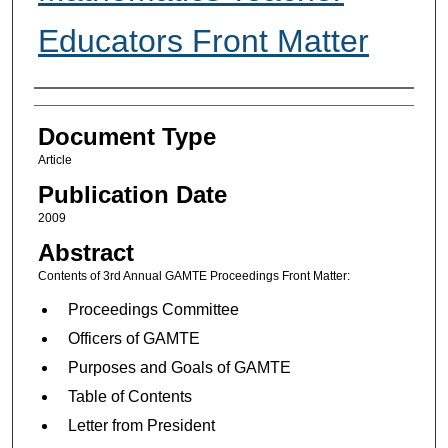
Educators Front Matter
Authors
Document Type
Article
Publication Date
2009
Abstract
Contents of 3rd Annual GAMTE Proceedings Front Matter:
Proceedings Committee
Officers of GAMTE
Purposes and Goals of GAMTE
Table of Contents
Letter from President