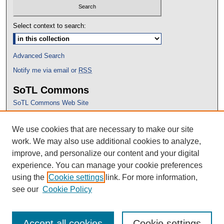
Select context to search:
Advanced Search
Notify me via email or
RSS
SoTL Commons
SoTL Commons Web Site
Proceedings Archive
We use cookies that are necessary to make our site
Conference Home
work. We may also use additional cookies to analyze,
improve, and personalize our content and your digital
experience. You can manage your cookie preferences
using the
Cookie settings
link. For more information,
see our
Cookie Policy
Accept all cookies
Cookie settings