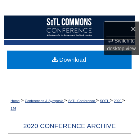
Search
Browse Collections
×
My Account
Switch to
desktop
view
About
Download
Digital Commons Network™
>
>
>
>
>
Home
Conferences & Symposia
SoTL Conference
SOTL
2020
126
2020 CONFERENCE ARCHIVE