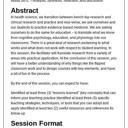
About SoTL – Analysis, synthesis, reflection, and discussion
Abstract
In health science, we transition between bench-top research and
clinical research and practice and vice-versa; we ask ourselves and
our students to practice evidence-based medicine. We are asking
ourselves to do the same for education – to translate what we know
from cognitive psychology, education, and physiology into our
classrooms. There is a great deal of research pertaining to what
works and what does not work with respect to student learning. In
this session, the facilitator will translate research from a variety of
areas into practical application. At the conclusion of this session, you
will have a better understanding of why things like the flipped
classroom work and to design courses with key elements, and have
a bit of fun in the process.
By the end of this session, you can expect to have:
Identified at least three (3) “lessons learned” (key concepts) that can
inform your teaching practice Identified at least three (3) specific
teaching strategies, techniques, or tools that you can adopt and
apply Identified at least two (2) useful resources and references for
follow-up
Session Format