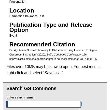
Presentation
Location
Harborside Ballroom East
Publication Type and Release
Option
Event
Recommended Citation
Persky, Adam, "From Laboratory to Classroom: Using Evidence to Support
Classroom Instruction" (2020).
SoTL Commons Conference
. 126.
https://digitalcommons.georgiasouthern.edu/sotlcommons/SoTL/2020/126
Files over 10MB may be slow to open. For best results,
right-click and select "Save as..."
Search GS Commons
Enter search terms: