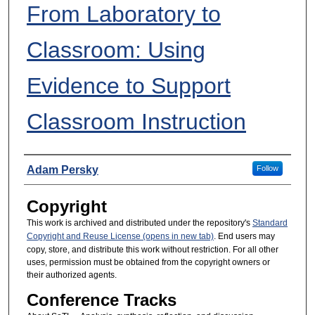
From Laboratory to
Classroom: Using
Evidence to Support
Classroom Instruction
Presenters
Adam Persky
Follow
Copyright
This work is archived and distributed under the repository's
Standard
Copyright and Reuse License (opens in new tab)
. End users may
copy, store, and distribute this work without restriction. For all other
uses, permission must be obtained from the copyright owners or
their authorized agents.
Conference Tracks