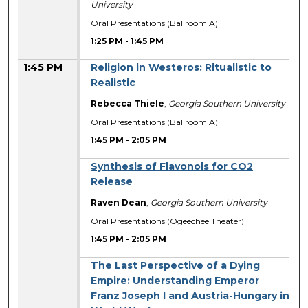
University
Oral Presentations (Ballroom A)
1:25 PM
-
1:45 PM
1:45 PM
Religion in Westeros: Ritualistic to
Realistic
Rebecca Thiele
,
Georgia Southern University
Oral Presentations (Ballroom A)
1:45 PM
-
2:05 PM
Synthesis of Flavonols for CO2
Release
Raven Dean
,
Georgia Southern University
Oral Presentations (Ogeechee Theater)
1:45 PM
-
2:05 PM
The Last Perspective of a Dying
Empire: Understanding Emperor
Franz Joseph I and Austria-Hungary in