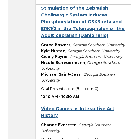
Stimulation of the Zebrafish
Cholinergic System induces
Phosphorylation of GSK3beta and
ERK1/2 in the Telencephalon of the
Adult Zebrafish (Danio rerio)
Grace Powers
,
Georgia Southern University
Kyle Hinton
,
Georgia Southern University
Cicely Payne
,
Georgia Southern University
Nicole Scheuermann
,
Georgia Southern
University
Michael Saint–Jean
,
Georgia Southern
University
Oral Presentations (Ballroom C)
10:10 AM
-
10:30 AM
Video Games as Interactive Art
History
Chance Everette
,
Georgia Southern
University