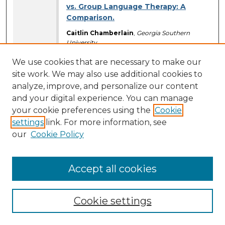
vs. Group Language Therapy: A
Comparison.
Caitlin Chamberlain
,
Georgia Southern
University
Erin Standley
,
Georgia Southern University
We use cookies that are necessary to make our
Poster Presentations (Ballrooms)
site work. We may also use additional cookies to
9:30 AM
-
10:45 AM
analyze, improve, and personalize our content
and your digital experience. You can manage
Determining Food Preference in a
Loggerhead Sea Turtle (Caretta,
your cookie preferences using the
Cookie
caretta).
settings
link. For more information, see
our
Cookie Policy
*Megan O’Connor
,
Georgia Southern
University
Madison Logan
,
Georgia Southern University
Briana Jasper
Accept all cookies
Maria Lee
Jordans Barnes
Poster Presentations (Ballrooms)
Cookie settings
9:30 AM
-
10:45 AM