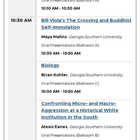
Oral Presentations (Ballroom A)
10:10 AM
-
10:30 AM
10:30 AM
Bill Viola’s The Crossing and Buddhist
Self–Immolation
Maya Malins
,
Georgia Southern University
Oral Presentations (Ballroom A)
10:30 AM
-
10:50 AM
Biology
Brian Kohler
,
Georgia Southern University
Oral Presentations (Ballroom C)
10:30 AM
-
10:50 AM
Confronting Micro– and Macro–
Aggression at a Historical White
Institution in the South
Alexis Eanes
,
Georgia Southern University
Oral Presentations (Ballroom B)