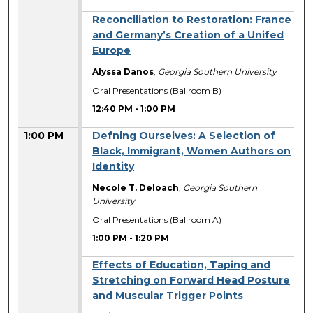
Reconciliation to Restoration: France
and Germany’s Creation of a Unifed
Europe
Alyssa Danos
,
Georgia Southern University
Oral Presentations (Ballroom B)
12:40 PM
-
1:00 PM
1:00 PM
Defning Ourselves: A Selection of
Black, Immigrant, Women Authors on
Identity
Necole T. Deloach
,
Georgia Southern
University
Oral Presentations (Ballroom A)
1:00 PM
-
1:20 PM
Effects of Education, Taping and
Stretching on Forward Head Posture
and Muscular Trigger Points