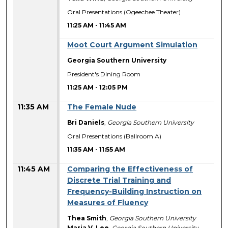
Oral Presentations (Ogeechee Theater)
11:25 AM
-
11:45 AM
Moot Court Argument Simulation
Georgia Southern University
President's Dining Room
11:25 AM
-
12:05 PM
11:35 AM
The Female Nude
Bri Daniels
,
Georgia Southern University
Oral Presentations (Ballroom A)
11:35 AM
-
11:55 AM
11:45 AM
Comparing the Effectiveness of
Discrete Trial Training and
Frequency-Building Instruction on
Measures of Fluency
Thea Smith
,
Georgia Southern University
Maria V. Lee
,
Georgia Southern University