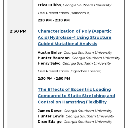
Erica Cribbs
,
Georgia Southern University
Oral Presentations (Ballroom A)
2:10 PM
-
2:30 PM
2:30 PM
Characterization of Poly (Aspartic
Acid) Hydrolase–1 Using Structure
Guided Mutational Analysis
Austin Bolay
,
Georgia Southern University
Hunter Bourdon
,
Georgia Southern University
Henry Salvo
,
Georgia Southern University
Oral Presentations (Ogeechee Theater)
2:30 PM
-
2:50 PM
The Effects of Eccentric Loading
Compared to Static Stretching and
Control on Hamstring Flexibility
James Rowe
,
Georgia Southern University
Hunter Lewis
,
Georgia Southern University
Dixie Edalgo
,
Georgia Southern University