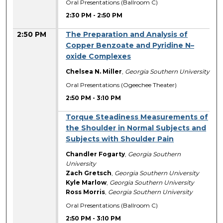
Oral Presentations (Ballroom C)
2:30 PM
-
2:50 PM
2:50 PM
The Preparation and Analysis of
Copper Benzoate and Pyridine N–
oxide Complexes
Chelsea N. Miller
,
Georgia Southern University
Oral Presentations (Ogeechee Theater)
2:50 PM
-
3:10 PM
Torque Steadiness Measurements of
the Shoulder in Normal Subjects and
Subjects with Shoulder Pain
Chandler Fogarty
,
Georgia Southern
University
Zach Gretsch
,
Georgia Southern University
Kyle Marlow
,
Georgia Southern University
Ross Morris
,
Georgia Southern University
Oral Presentations (Ballroom C)
2:50 PM
-
3:10 PM