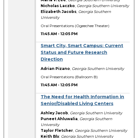
Nicholas Laczko
,
Georgia Southern University
Elizabeth Jacobs
,
Georgia Southern
University
Oral Presentations (Ogeechee Theater)
11:45 AM
-
12:05 PM
Smart City, Smart Campus: Current
Status and Future Research
Direction
Adrian Pizano
,
Georgia Southern University
Oral Presentations (Ballroom B)
11:45 AM
-
12:05 PM
The Need for Health Information in
Senior/Disabled Living Centers
Ashley Jacob
,
Georgia Southern University
Puneet Ahluwalia
,
Georgia Southern
University
Taylor Fletcher
,
Georgia Southern University
Keith Bly
,
Georgia Southern University