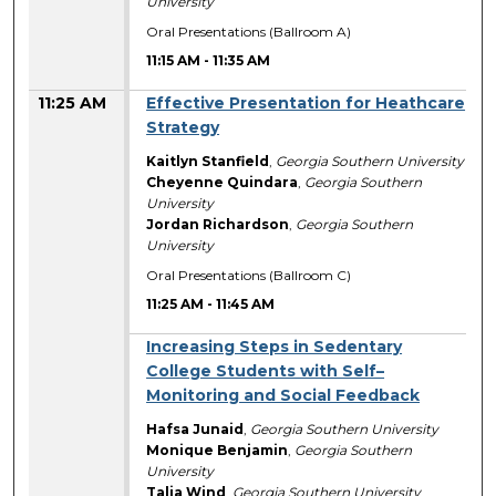
University
Oral Presentations (Ballroom A)
11:15 AM
-
11:35 AM
11:25 AM
Effective Presentation for Heathcare
Strategy
Kaitlyn Stanfield
,
Georgia Southern University
Cheyenne Quindara
,
Georgia Southern
University
Jordan Richardson
,
Georgia Southern
University
Oral Presentations (Ballroom C)
11:25 AM
-
11:45 AM
Increasing Steps in Sedentary
College Students with Self–
Monitoring and Social Feedback
Hafsa Junaid
,
Georgia Southern University
Monique Benjamin
,
Georgia Southern
University
Talia Wind
,
Georgia Southern University