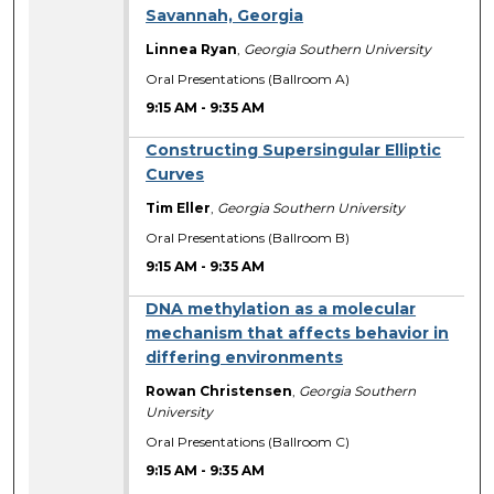
Savannah, Georgia
Linnea Ryan
,
Georgia Southern University
Oral Presentations (Ballroom A)
9:15 AM
-
9:35 AM
Constructing Supersingular Elliptic
Curves
Tim Eller
,
Georgia Southern University
Oral Presentations (Ballroom B)
9:15 AM
-
9:35 AM
DNA methylation as a molecular
mechanism that affects behavior in
differing environments
Rowan Christensen
,
Georgia Southern
University
Oral Presentations (Ballroom C)
9:15 AM
-
9:35 AM