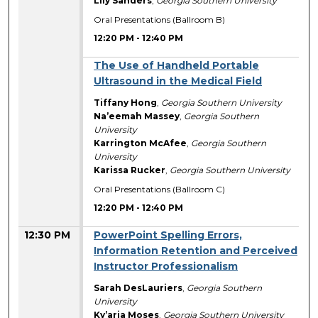
Lily Sanders
,
Georgia Southern University
Oral Presentations (Ballroom B)
12:20 PM
-
12:40 PM
The Use of Handheld Portable
Ultrasound in the Medical Field
Tiffany Hong
,
Georgia Southern University
Na’eemah Massey
,
Georgia Southern
University
Karrington McAfee
,
Georgia Southern
University
Karissa Rucker
,
Georgia Southern University
Oral Presentations (Ballroom C)
12:20 PM
-
12:40 PM
12:30 PM
PowerPoint Spelling Errors,
Information Retention and Perceived
Instructor Professionalism
Sarah DesLauriers
,
Georgia Southern
University
Ky’aria Moses
,
Georgia Southern University