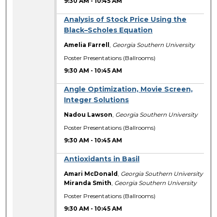
9:30 AM
-
10:45 AM
Analysis of Stock Price Using the
Black–Scholes Equation
Amelia Farrell
,
Georgia Southern University
Poster Presentations (Ballrooms)
9:30 AM
-
10:45 AM
Angle Optimization, Movie Screen,
Integer Solutions
Nadou Lawson
,
Georgia Southern University
Poster Presentations (Ballrooms)
9:30 AM
-
10:45 AM
Antioxidants in Basil
Amari McDonald
,
Georgia Southern University
Miranda Smith
,
Georgia Southern University
Poster Presentations (Ballrooms)
9:30 AM
-
10:45 AM