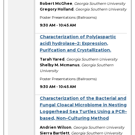
Robert McGhee
,
Georgia Southern University
Gregory Holland
,
Georgia Southern University
Poster Presentations (Ballrooms)
9:30 AM
-
10:45 AM
Characterization of Poly(aspartic
acid) hydrolase–2: Expression,
Purifcation and Crystallization.
Tarah Yared
,
Georgia Southern University
Shelby M. Mcmanus
,
Georgia Southern
University
Poster Presentations (Ballrooms)
9:30 AM
-
10:45 AM
Characterization of the Bacterial and
Fungal Cloacal Microbiome in Nesting
Loggerhead Sea Turtles Using a PCR–
based, Non–Culturing Method
Andrien Wilson
,
Georgia Southern University
Sierra Bartlett
,
Georgia Southern University