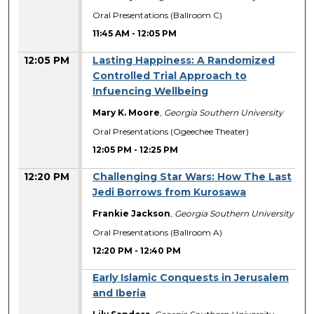
Oral Presentations (Ballroom C)
11:45 AM
-
12:05 PM
12:05 PM
Lasting Happiness: A Randomized
Controlled Trial Approach to
Infuencing Wellbeing
Mary K. Moore
,
Georgia Southern University
Oral Presentations (Ogeechee Theater)
12:05 PM
-
12:25 PM
12:20 PM
Challenging Star Wars: How The Last
Jedi Borrows from Kurosawa
Frankie Jackson
,
Georgia Southern University
Oral Presentations (Ballroom A)
12:20 PM
-
12:40 PM
Early Islamic Conquests in Jerusalem
and Iberia