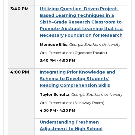
3:40 PM
Utilizing Question–Driven Project–
Based Learning Techniques in a
Sixth–Grade Research Classroom to
Promote Abstract Learning that is a
Necessary Foundation for Research
Monique Ellis
,
Georgia Southern University
Oral Presentations (Ogeechee Theater)
3:40 PM
-
4:00 PM
4:00 PM
Integrating Prior Knowledge and
Schema to Develop Students’
Reading Comprehension Skills
Taylor Schultz
,
Georgia Southern University
Oral Presentations (Skidaway Room)
4:00 PM
-
4:20 PM
Understanding Freshmen
Adjustment to High School