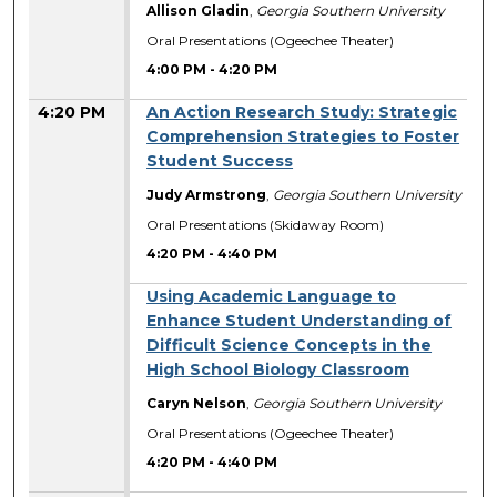
Allison Gladin
,
Georgia Southern University
Oral Presentations (Ogeechee Theater)
4:00 PM
-
4:20 PM
4:20 PM
An Action Research Study: Strategic
Comprehension Strategies to Foster
Student Success
Judy Armstrong
,
Georgia Southern University
Oral Presentations (Skidaway Room)
4:20 PM
-
4:40 PM
Using Academic Language to
Enhance Student Understanding of
Difficult Science Concepts in the
High School Biology Classroom
Caryn Nelson
,
Georgia Southern University
Oral Presentations (Ogeechee Theater)
4:20 PM
-
4:40 PM