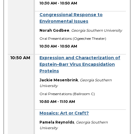
10:30 AM
-
10:50 AM
Congressional Response to
Environmental Issues
Norah Godbee
,
Georgia Southern University
Oral Presentations (Ogeechee Theater)
10:30 AM
-
10:50 AM
10:50 AM
Expression and Characterization of
Epstein–Barr Virus Encapsidation
Proteins
Jackie Mesenbrink
,
Georgia Southern
University
Oral Presentations (Ballroom C)
10:50 AM
-
11:10 AM
Mosaics: Art or Craft?
Pamela Reynolds
,
Georgia Southern
University