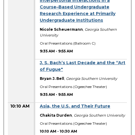
Interpersonal Interactions in a
Course–Based Undergraduate
Research Experience at Primarily
Undergraduate Institutions
Nicole Scheuermann
,
Georgia Southern
University
Oral Presentations (Ballroom C)
9:35 AM
-
9:55 AM
J. S. Bach’s Last Decade and the “Art
of Fugue"
Bryan J. Bell
,
Georgia Southern University
Oral Presentations (Ogeechee Theater)
9:35 AM
-
9:55 AM
10:10 AM
Asia, the U.S. and Their Future
Chakita Durden
,
Georgia Southern University
Oral Presentations (Ogeechee Theater)
10:10 AM
-
10:30 AM