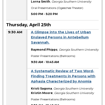
Lorna Smith
,
Georgia Southern University
Oral Presentations (Ogeechee Theater)
5:00 PM
-
5:20 PM
Thursday, April 25th
9:30 AM
A Glimpse into the Lives of Urban
Enslaved Persons in Antebellum
Savannah.
Raymond Phipps
,
Georgia Southern University
Poster Presentations (Ballrooms)
9:30 AM
-
10:45 AM
A Systematic Review of Two Word-
Finding Treatments in Persons with
Aphasia Characterized by Anomia
Kristi Sagona
,
Georgia Southern University
Kristin Moore
,
Georgia Southern University
Poster Presentations (Ballrooms)