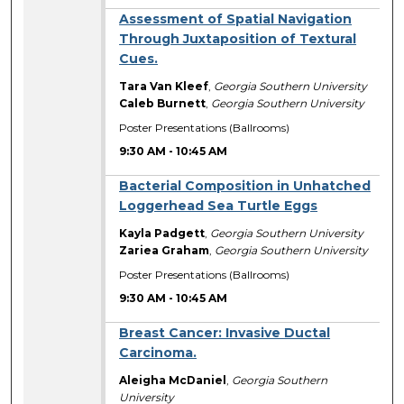
Assessment of Spatial Navigation
Through Juxtaposition of Textural
Cues.
Tara Van Kleef
,
Georgia Southern University
Caleb Burnett
,
Georgia Southern University
Poster Presentations (Ballrooms)
9:30 AM
-
10:45 AM
Bacterial Composition in Unhatched
Loggerhead Sea Turtle Eggs
Kayla Padgett
,
Georgia Southern University
Zariea Graham
,
Georgia Southern University
Poster Presentations (Ballrooms)
9:30 AM
-
10:45 AM
Breast Cancer: Invasive Ductal
Carcinoma.
Aleigha McDaniel
,
Georgia Southern
University