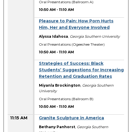
Oral Presentations (Ballroom A)
10:50 AM
-
11:10 AM
Pleasure to Pain: How Porn Hurts
Him, Her and Everyone Involved
Alyssa Idahosa
,
Georgia Southern University
Oral Presentations (Ogeechee Theater)
10:50 AM
-
11:10 AM
Strategies of Success: Black
Students’ Suggestions for Increasing
Retention and Graduation Rates
Miyanla Brockington
,
Georgia Southern
University
Oral Presentations (Ballroom B)
10:50 AM
-
11:10 AM
11:15 AM
Granite Sculpture in America
Bethany Panhorst
,
Georgia Southern