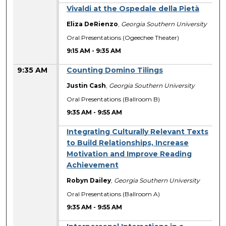
Vivaldi at the Ospedale della Pietà
Eliza DeRienzo
,
Georgia Southern University
Oral Presentations (Ogeechee Theater)
9:15 AM
-
9:35 AM
9:35 AM
Counting Domino Tilings
Justin Cash
,
Georgia Southern University
Oral Presentations (Ballroom B)
9:35 AM
-
9:55 AM
Integrating Culturally Relevant Texts
to Build Relationships, Increase
Motivation and Improve Reading
Achievement
Robyn Dailey
,
Georgia Southern University
Oral Presentations (Ballroom A)
9:35 AM
-
9:55 AM