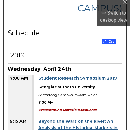
×
CAMPUS)
Switch to
desktop
view
Schedule
2019
Wednesday, April 24th
7:00 AM
Student Research Symposium 2019
Georgia Southern University
Armstrong Campus Student Union
7:00 AM
Presentation Materials Available
9:15 AM
Beyond the Wars on the River: An
Analysis of the Historical Markers in