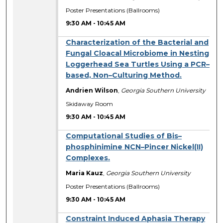
Poster Presentations (Ballrooms)
9:30 AM
-
10:45 AM
Characterization of the Bacterial and
Fungal Cloacal Microbiome in Nesting
Loggerhead Sea Turtles Using a PCR–
based, Non–Culturing Method.
Andrien Wilson
,
Georgia Southern University
Skidaway Room
9:30 AM
-
10:45 AM
Computational Studies of Bis–
phosphinimine NCN–Pincer Nickel(II)
Complexes.
Maria Kauz
,
Georgia Southern University
Poster Presentations (Ballrooms)
9:30 AM
-
10:45 AM
Constraint Induced Aphasia Therapy