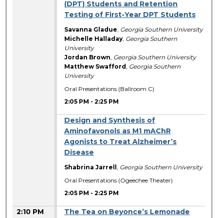
(DPT) Students and Retention
Testing of First-Year DPT Students
Savanna Gladue
,
Georgia Southern University
Michelle Halladay
,
Georgia Southern
University
Jordan Brown
,
Georgia Southern University
Matthew Swafford
,
Georgia Southern
University
Oral Presentations (Ballroom C)
2:05 PM
-
2:25 PM
Design and Synthesis of
Aminofavonols as M1 mAChR
Agonists to Treat Alzheimer’s
Disease
Shabrina Jarrell
,
Georgia Southern University
Oral Presentations (Ogeechee Theater)
2:05 PM
-
2:25 PM
2:10 PM
The Tea on Beyonce’s Lemonade