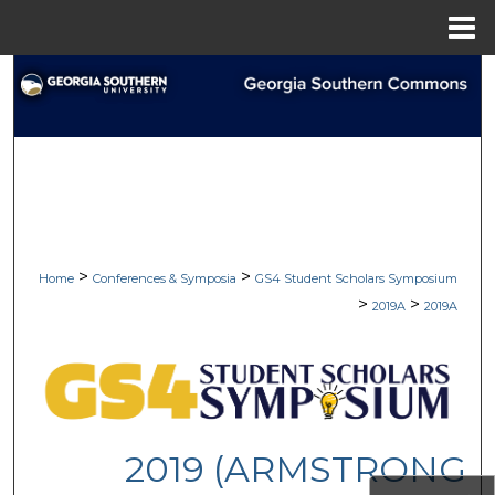
Menu
Home
Search
Browse Collections
My Account
About
>
>
Home
Conferences & Symposia
GS4 Student Scholars Symposium
Digital Commons Network™
>
>
2019A
2019A
2019 (ARMSTRONG