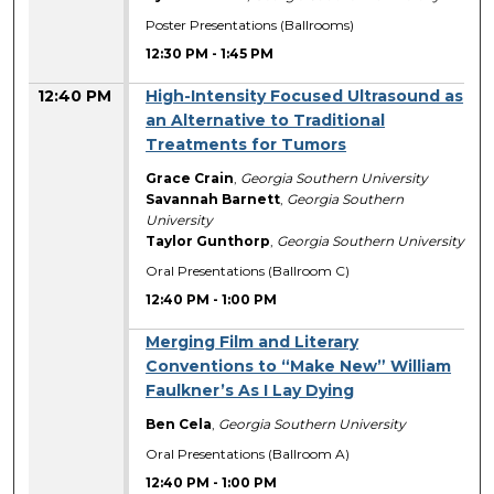
Poster Presentations (Ballrooms)
12:30 PM
-
1:45 PM
12:40 PM
High-Intensity Focused Ultrasound as
an Alternative to Traditional
Treatments for Tumors
Grace Crain
,
Georgia Southern University
Savannah Barnett
,
Georgia Southern
University
Taylor Gunthorp
,
Georgia Southern University
Oral Presentations (Ballroom C)
12:40 PM
-
1:00 PM
Merging Film and Literary
Conventions to “Make New” William
Faulkner’s As I Lay Dying
Ben Cela
,
Georgia Southern University
Oral Presentations (Ballroom A)
12:40 PM
-
1:00 PM