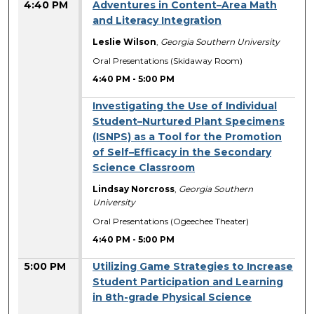
4:40 PM
Adventures in Content–Area Math
and Literacy Integration
Leslie Wilson
,
Georgia Southern University
Oral Presentations (Skidaway Room)
4:40 PM
-
5:00 PM
Investigating the Use of Individual
Student–Nurtured Plant Specimens
(ISNPS) as a Tool for the Promotion
of Self–Efficacy in the Secondary
Science Classroom
Lindsay Norcross
,
Georgia Southern
University
Oral Presentations (Ogeechee Theater)
4:40 PM
-
5:00 PM
5:00 PM
Utilizing Game Strategies to Increase
Student Participation and Learning
in 8th-grade Physical Science