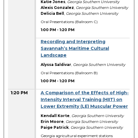
Katie Jones
,
Georgia Southern University
Alexis Gonzalez
,
Georgia Southern University
Delicia Bell
,
Georgia Southern University
Oral Presentations (Ballroom C)
1:00 PM
-
1:20 PM
Recording and Interpreting
Savannah’s Maritime Cultural
Landscape
Alyssa Saldivar
,
Georgia Southern University
Oral Presentations (Ballroom B)
1:00 PM
-
1:20 PM
1:20 PM
A Comparison of the Effects of High-
Intensity Interval Training (HIIT) on
Lower Extremity (LE) Muscular Power
Kendall Korte
,
Georgia Southern University
Erin Moore
,
Georgia Southern University
Paige Patrick
,
Georgia Southern University
Georgia agricultural experiment stations