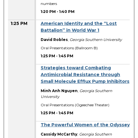
numbers
1:20 PM
-
1:40 PM
1:25 PM
American Identity and the “Lost
Battalion” in World War 1
David Robles
,
Georgia Southern University
Oral Presentations (Ballroom B)
1:25 PM
-
1:45 PM
Strategies toward Combating
Antimicrobial Resistance through
Small Molecule Efflux Pump Inhibitors
Minh Anh Nguyen
,
Georgia Southern
University
Oral Presentations (Ogeechee Theater)
1:25 PM
-
1:45 PM
The Powerful Women of the Odyssey
Cassidy McCarthy
,
Georgia Southern