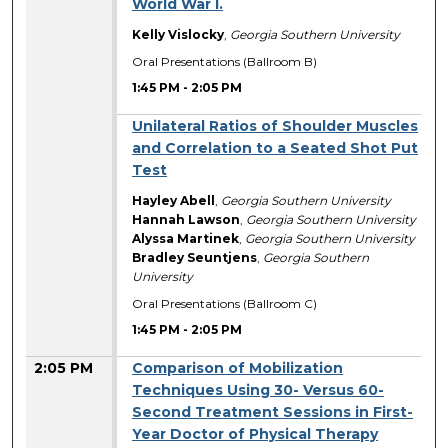
World War I.
Kelly Vislocky
,
Georgia Southern University
Oral Presentations (Ballroom B)
1:45 PM
-
2:05 PM
Unilateral Ratios of Shoulder Muscles
and Correlation to a Seated Shot Put
Test
Hayley Abell
,
Georgia Southern University
Hannah Lawson
,
Georgia Southern University
Alyssa Martinek
,
Georgia Southern University
Bradley Seuntjens
,
Georgia Southern
University
Oral Presentations (Ballroom C)
1:45 PM
-
2:05 PM
2:05 PM
Comparison of Mobilization
Techniques Using 30- Versus 60-
Second Treatment Sessions in First-
Year Doctor of Physical Therapy