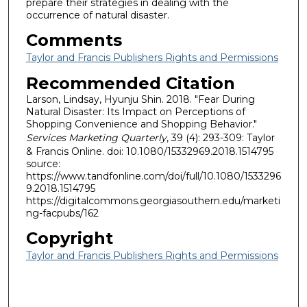
prepare their strategies in dealing with the
occurrence of natural disaster.
Comments
Taylor and Francis Publishers Rights and Permissions
Recommended Citation
Larson, Lindsay, Hyunju Shin. 2018. "Fear During
Natural Disaster: Its Impact on Perceptions of
Shopping Convenience and Shopping Behavior."
Services Marketing Quarterly
, 39 (4): 293-309: Taylor
& Francis Online. doi: 10.1080/15332969.2018.1514795
source:
https://www.tandfonline.com/doi/full/10.1080/1533296
9.2018.1514795
https://digitalcommons.georgiasouthern.edu/marketi
ng-facpubs/162
Copyright
Taylor and Francis Publishers Rights and Permissions