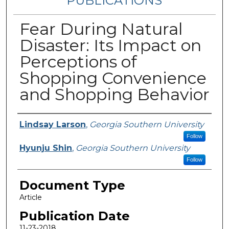
PUBLICATIONS
Fear During Natural
Disaster: Its Impact on
Perceptions of
Shopping Convenience
and Shopping Behavior
Authors
Lindsay Larson
,
Georgia Southern University
Follow
Hyunju Shin
,
Georgia Southern University
Follow
Document Type
Article
Publication Date
11-23-2018