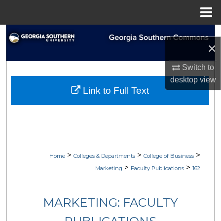
Menu
Home
Search
×
Browse Collections
Switch to
desktop
view
My Account
Link to Full Text
About
Digital Commons Network™
>
>
>
Home
Colleges & Departments
College of Business
>
>
Marketing
Faculty Publications
162
MARKETING: FACULTY