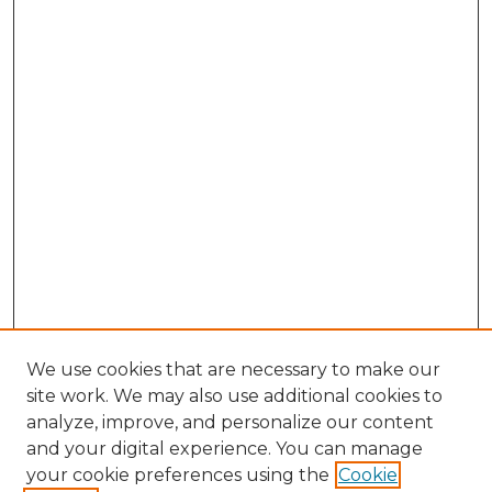
We use cookies that are necessary to make our
site work. We may also use additional cookies to
analyze, improve, and personalize our content
and your digital experience. You can manage
Search GS Commons
your cookie preferences using the
Cookie