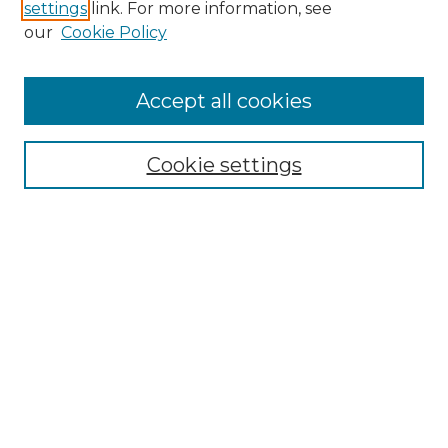
settings
link. For more information, see
Enter search terms:
our
Cookie Policy
Accept all cookies
Select context to search:
Cookie settings
Advanced Search
Notify me via email or
RSS
Browse GS Commons
Authors
Collections
GS Scholars
About GS Commons
Author FAQ