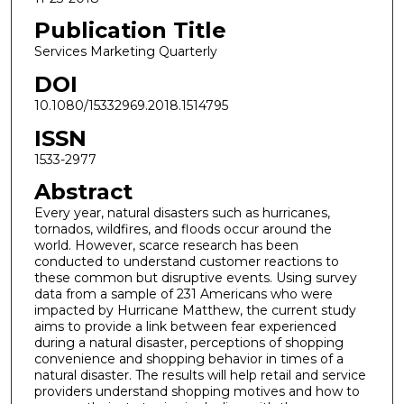
Publication Title
Services Marketing Quarterly
DOI
10.1080/15332969.2018.1514795
ISSN
1533-2977
Abstract
Every year, natural disasters such as hurricanes,
tornados, wildfires, and floods occur around the
world. However, scarce research has been
conducted to understand customer reactions to
these common but disruptive events. Using survey
data from a sample of 231 Americans who were
impacted by Hurricane Matthew, the current study
aims to provide a link between fear experienced
during a natural disaster, perceptions of shopping
convenience and shopping behavior in times of a
natural disaster. The results will help retail and service
providers understand shopping motives and how to