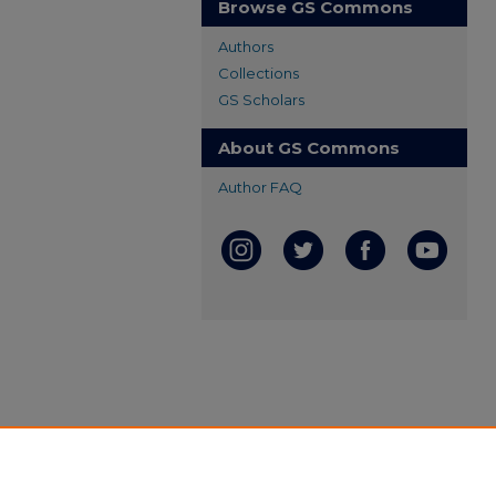
Browse GS Commons
Authors
Collections
GS Scholars
About GS Commons
Author FAQ