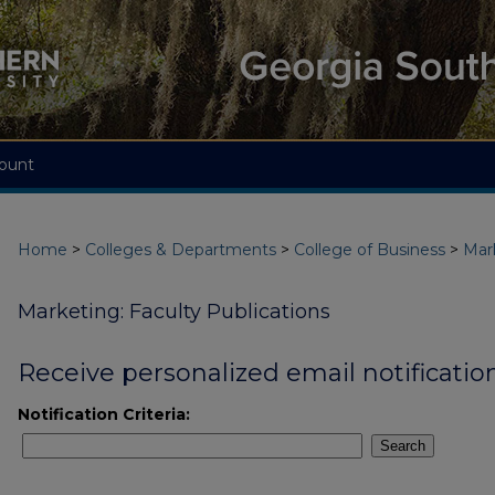
ount
Home
>
Colleges & Departments
>
College of Business
>
Mar
Marketing: Faculty Publications
Receive personalized email notification
Notification Criteria:
Search