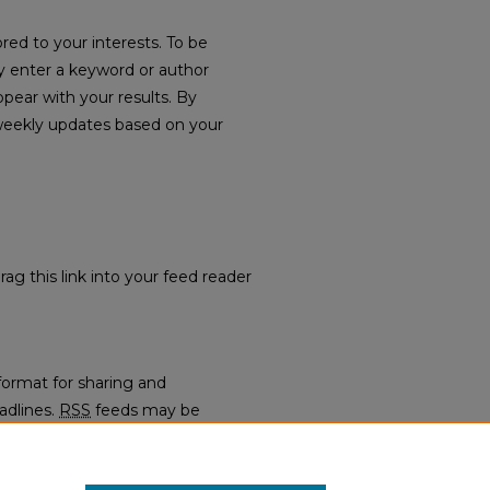
red to your interests. To be
ply enter a keyword or author
ppear with your results. By
weekly updates based on your
rag this link into your feed reader
format for sharing and
adlines.
RSS
feeds may be
regators.
: Faculty Publications
.