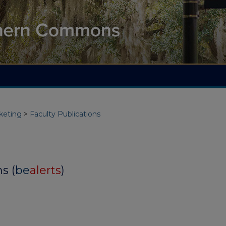
keting
>
Faculty Publications
s (
be
alerts
)