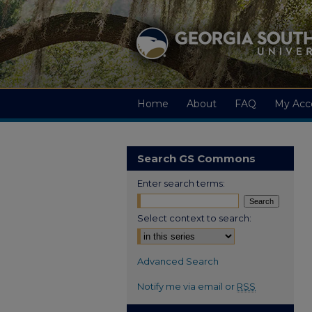
Home
About
FAQ
My Acc
Search GS Commons
Enter search terms:
Select context to search:
Advanced Search
Notify me via email or
RSS