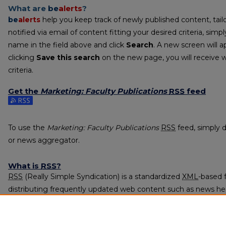
What are
be
alerts
?
be
alerts
help you keep track of newly published content, tailo
notified via email of content fitting your desired criteria, sim
name in the field above and click
Search
. A new screen will a
clicking
Save this search
on the new page, you will receive 
criteria.
Get the
Marketing: Faculty Publications
RSS
feed
Subscribe to the Marketing: Faculty Publications feed
To use the
Marketing: Faculty Publications
RSS
feed, simply d
or news aggregator.
What is
RSS
?
RSS
(Really Simple Syndication) is a standardized
XML
-based 
distributing frequently updated web content such as news he
subscribed to using programs called feed readers or news agg
The
RSS
feed is updated when new work appears in
Marketing