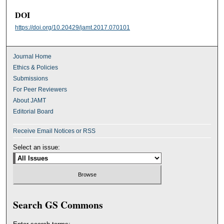
DOI
https://doi.org/10.20429/jamt.2017.070101
Journal Home
Ethics & Policies
Submissions
For Peer Reviewers
About JAMT
Editorial Board
Receive Email Notices or RSS
Select an issue:
Search GS Commons