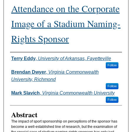
Attendance on the Corporate
Image of a Stadium Naming-
Rights Sponsor
Authors
Terry Eddy
,
University of Arkansas, Fayetteville
Follow
Brendan Dwyer
,
Virginia Commonwealth
University, Richmond
Follow
Mark Slavich
,
Virginia Commonwealth University
Follow
Abstract
The impact of sport sponsorship on perceptions of the sponsor has
become a well-established line of research, but the examination of
the special case of stadium naming-rights sponsors has only just