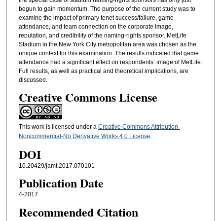
begun to gain momentum. The purpose of the current study was to
examine the impact of primary tenet success/failure, game
attendance, and team connection on the corporate image,
reputation, and credibility of the naming-rights sponsor. MetLife
Stadium in the New York City metropolitan area was chosen as the
unique context for this examination. The results indicated that game
attendance had a significant effect on respondents’ image of MetLife.
Full results, as well as practical and theoretical implications, are
discussed.
Creative Commons License
This work is licensed under a
Creative Commons Attribution-
Noncommercial-No Derivative Works 4.0 License
.
DOI
10.20429/jamt.2017.070101
Publication Date
4-2017
Recommended Citation