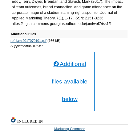
Eddy, Terry, Dwyer, Brendan, and Slavich, Mark (2017). The impact
of team outcomes, brand connection, and game attendance on the
corporate image of a stadium naming-rights sponsor. Journal of
Applied Marketing Theory, 7(1), 1-17. ISSN: 2151-3236
https://digitalcommons.georgiasouthern.edu/jamt/vol7/iss1/1
Additional Files
ref_jamt2017070101.pdf
(166 kB)
Supplemental DOI list
Additional
files available
below
INCLUDED IN
Marketing Commons