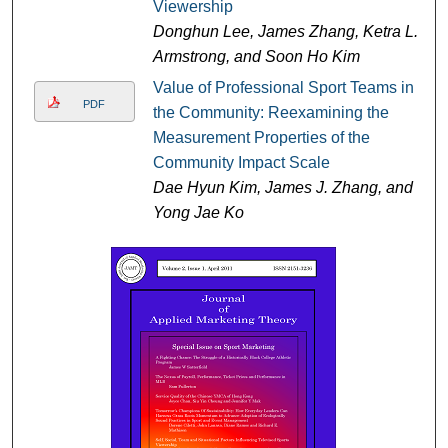
Viewership
Donghun Lee, James Zhang, Ketra L.
Armstrong, and Soon Ho Kim
Value of Professional Sport Teams in
PDF
the Community: Reexamining the
Measurement Properties of the
Community Impact Scale
Dae Hyun Kim, James J. Zhang, and
Yong Jae Ko