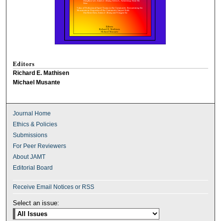
Editors
Richard E. Mathisen
Michael Musante
Journal Home
Ethics & Policies
Submissions
For Peer Reviewers
About JAMT
Editorial Board
Receive Email Notices or RSS
Select an issue: