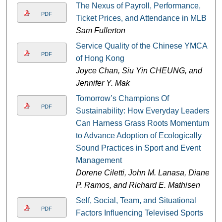
The Nexus of Payroll, Performance,
PDF
Ticket Prices, and Attendance in MLB
Sam Fullerton
Service Quality of the Chinese YMCA
PDF
of Hong Kong
Joyce Chan, Siu Yin CHEUNG, and
Jennifer Y. Mak
Tomorrow’s Champions Of
PDF
Sustainability: How Everyday Leaders
Can Harness Grass Roots Momentum
to Advance Adoption of Ecologically
Sound Practices in Sport and Event
Management
Dorene Ciletti, John M. Lanasa, Diane
P. Ramos, and Richard E. Mathisen
Self, Social, Team, and Situational
PDF
Factors Influencing Televised Sports