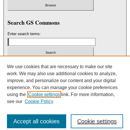
Search GS Commons
Enter search terms:
Select context to search:
We use cookies that are necessary to make our site
work. We may also use additional cookies to analyze,
improve, and personalize our content and your digital
Advanced Search
experience. You can manage your cookie preferences
using the
Cookie settings
link. For more information,
ISSN: 2151-3236
see our
Cookie Policy
Accept all cookies
Cookie settings