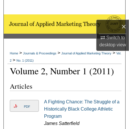
Search
Browse Collections
×
My Account
Switch to
desktop
view
About
>
>
>
Home
Journals & Proceedings
Journal of Applied Marketing Theory
Vol.
>
2
No. 1 (2011)
Digital Commons Network™
Volume 2, Number 1 (2011)
Articles
A Fighting Chance: The Struggle of a
PDF
Historically Black College Athletic
Program
James Satterfield