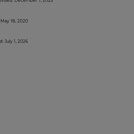
Revised: December 7, 2023
: May 18, 2020
: July 1, 2026