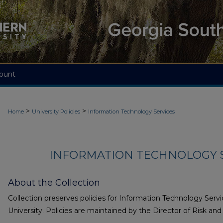
ount
>
>
Home
University Policies
Information Technology Services
INFORMATION TECHNOLOGY S
About the Collection
Collection preserves policies for Information Technology Serv
University. Policies are maintained by the Director of Risk an