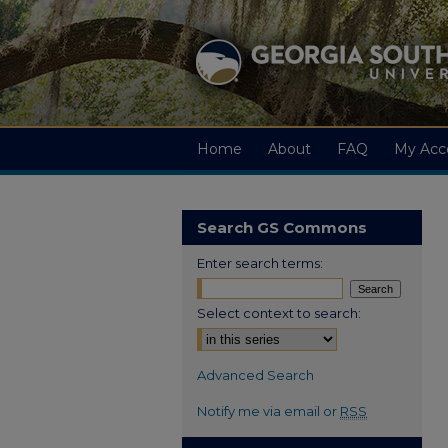
Home
About
FAQ
My Acc
Search GS Commons
Enter search terms:
Select context to search:
Advanced Search
Notify me via email or
RSS