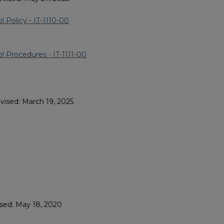
 Policy - IT-1110-00
l Procedures - IT-1111-00
vised: March 19, 2025
ised: May 18, 2020