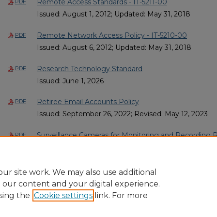
Remote Access Standards - IT-5211-00
PDF
Issued: August 1, 2012; Updated: May 31, 2018
Remote Network Access Policy - IT-5210-00
PDF
Issued: August 6, 2012; Updated: May 31, 2018
Research Technology Standard
PDF
Issued: June 1, 2026
Retiree Email Accounts Policy
PDF
Issued: September 26, 2022; Revised: May 12, 2023
Surveillance Cameras for Monitoring and Recording P
PDF
Issued: June 1, 2011; Updated: May 31, 2018; Revised:
2
1
ur site work. We may also use additional
e our content and your digital experience.
sing the
Cookie settings
link. For more
Home
|
About
|
FAQ
|
My Account
|
Accessibility Statement