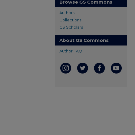
Browse GS Commons
Authors
Collections
GS Scholars
About GS Commons
Author FAQ