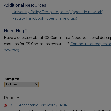
Additional Resources
University Policy Template (.docx) (opens in new tab)
Faculty Handbook (opens in new tab)
Need Help?
Have a question about GS Commons? Need additional descripti
captions for GS Commons resources?
Contact us or request a
new tab)
.
Jump to:
Policies
Acceptable Use Policy (AUP)
PDF