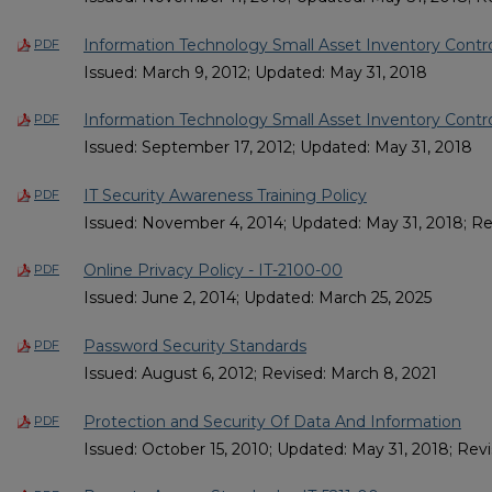
Information Technology Small Asset Inventory Control
PDF
Issued: March 9, 2012; Updated: May 31, 2018
Information Technology Small Asset Inventory Contro
PDF
Issued: September 17, 2012; Updated: May 31, 2018
IT Security Awareness Training Policy
PDF
Issued: November 4, 2014; Updated: May 31, 2018; Re
Online Privacy Policy - IT-2100-00
PDF
Issued: June 2, 2014; Updated: March 25, 2025
Password Security Standards
PDF
Issued: August 6, 2012; Revised: March 8, 2021
Protection and Security Of Data And Information
PDF
Issued: October 15, 2010; Updated: May 31, 2018; Rev