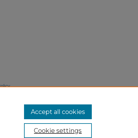
olicy
 June 4, 2025
Accept all cookies
Cookie settings