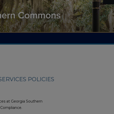
ERVICES POLICIES
ices at Georgia Southern
d Compliance.