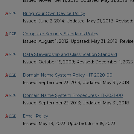
Issued: November 11, 2010; Updated: May 31, 2018; 
Bring Your Own Device Policy
PDF
Issued: June 2, 2014; Updated: May 31, 2018; Revised
Computer Security Standards Policy
PDF
Issued: August 1, 2012; Updated: May 31, 2018; Revised
Data Stewardship and Classification Standard
PDF
Issued: October 15, 2009; Revised: December 1, 2025
Domain Name System Policy - IT-2020-00
PDF
Issued: September 23, 2013; Updated: May 31, 2018
Domain Name System Procedures - IT-2021-00
PDF
Issued: September 23, 2013; Updated: May 31, 2018
Email Policy
PDF
Issued: May 19, 2023; Updated: June 15, 2023