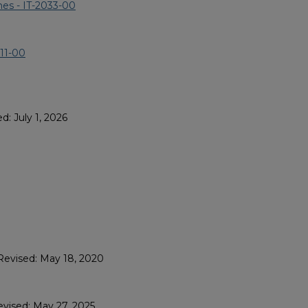
es - IT-2033-00
311-00
d: July 1, 2026
Revised: May 18, 2020
evised: May 27, 2025