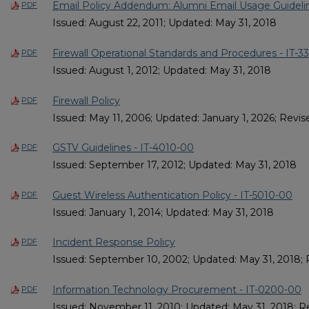
Email Policy Addendum: Alumni Email Usage Guidelin
PDF
Issued: August 22, 2011; Updated: May 31, 2018
Firewall Operational Standards and Procedures - IT-3
PDF
Issued: August 1, 2012; Updated: May 31, 2018
Firewall Policy
PDF
Issued: May 11, 2006; Updated: January 1, 2026; Revise
GSTV Guidelines - IT-4010-00
PDF
Issued: September 17, 2012; Updated: May 31, 2018
Guest Wireless Authentication Policy - IT-5010-00
PDF
Issued: January 1, 2014; Updated: May 31, 2018
Incident Response Policy
PDF
Issued: September 10, 2002; Updated: May 31, 2018; 
Information Technology Procurement - IT-0200-00
PDF
Issued: November 11, 2010; Updated: May 31, 2018; R