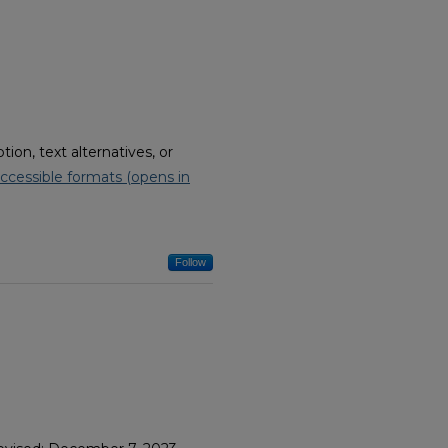
on, text alternatives, or
ccessible formats (opens in
Follow