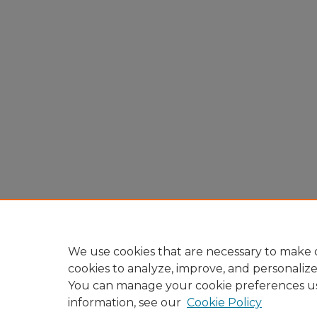
We use cookies that are necessary to make o
cookies to analyze, improve, and personaliz
You can manage your cookie preferences u
information, see our
Cookie Policy