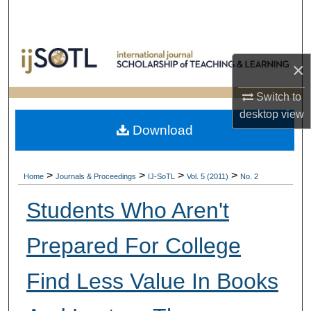
Search
Browse Collections
×
My Account
Switch to
desktop
view
About
Download
Digital Commons Network™
>
>
>
>
Home
Journals & Proceedings
IJ-SoTL
Vol. 5 (2011)
No. 2
Students Who Aren't
Prepared For College
Find Less Value In Books