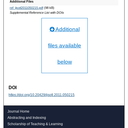
Additional Files
ref_ijsotl2011050215.pdf
(98 kB)
Supplemental Reference List with DOIs
Additional
files available
below
DOI
https://doi.org/10.20429/ijsotl.2011.050215
Journal Home
Abstracting and Indexing
Scholarship of Teaching & Learning