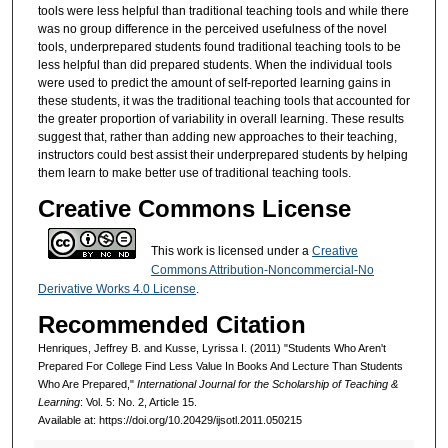
tools were less helpful than traditional teaching tools and while there
was no group difference in the perceived usefulness of the novel
tools, underprepared students found traditional teaching tools to be
less helpful than did prepared students. When the individual tools
were used to predict the amount of self-reported learning gains in
these students, it was the traditional teaching tools that accounted for
the greater proportion of variability in overall learning. These results
suggest that, rather than adding new approaches to their teaching,
instructors could best assist their underprepared students by helping
them learn to make better use of traditional teaching tools.
Creative Commons License
This work is licensed under a
Creative
Commons Attribution-Noncommercial-No
Derivative Works 4.0 License
.
Recommended Citation
Henriques, Jeffrey B. and Kusse, Lyrissa I. (2011) "Students Who Aren't
Prepared For College Find Less Value In Books And Lecture Than Students
Who Are Prepared,"
International Journal for the Scholarship of Teaching &
Learning
: Vol. 5: No. 2, Article 15.
Available at: https://doi.org/10.20429/ijsotl.2011.050215