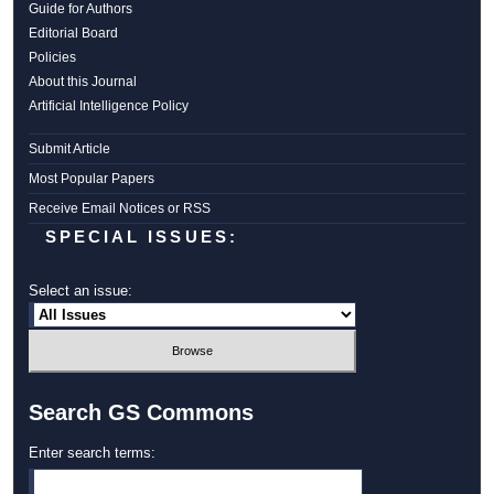
Guide for Authors
Editorial Board
Policies
About this Journal
Artificial Intelligence Policy
Submit Article
Most Popular Papers
Receive Email Notices or RSS
SPECIAL ISSUES:
Select an issue:
Search GS Commons
Enter search terms: