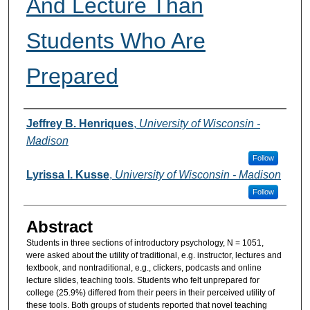
And Lecture Than
Students Who Are
Prepared
Authors
Jeffrey B. Henriques
,
University of Wisconsin -
Madison
Follow
Lyrissa I. Kusse
,
University of Wisconsin - Madison
Follow
Abstract
Students in three sections of introductory psychology, N = 1051,
were asked about the utility of traditional, e.g. instructor, lectures and
textbook, and nontraditional, e.g., clickers, podcasts and online
lecture slides, teaching tools. Students who felt unprepared for
college (25.9%) differed from their peers in their perceived utility of
these tools. Both groups of students reported that novel teaching