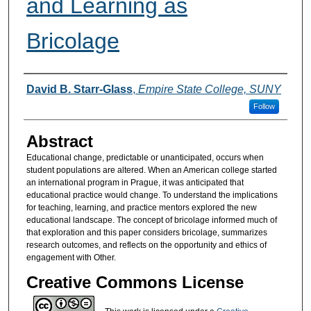
and Learning as
Bricolage
Authors
David B. Starr-Glass
,
Empire State College, SUNY
Follow
Abstract
Educational change, predictable or unanticipated, occurs when
student populations are altered. When an American college started
an international program in Prague, it was anticipated that
educational practice would change. To understand the implications
for teaching, learning, and practice mentors explored the new
educational landscape. The concept of bricolage informed much of
that exploration and this paper considers bricolage, summarizes
research outcomes, and reflects on the opportunity and ethics of
engagement with Other.
Creative Commons License