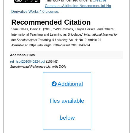
This work is licensed under a
Creative
Commons Attribution-Noncommercial-No
Derivative Works 4.0 License
.
Recommended Citation
Starr-Glass, David B. (2010) "Wild Pansies, Trojan Horses, and Others:
International Teaching and Learning as Bricolage,"
International Journal for
the Scholarship of Teaching & Learning
: Vol. 4: No. 2, Article 24.
Available at: https://doi.org/10.20429/ijsotl.2010.040224
Additional Files
ref_ijsotl2010040224.pdf
(108 kB)
Supplemental Reference List with DOIs
Additional
files available
below