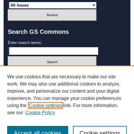
Search GS Commons
Enter search terms:
Select context to search:
We use cookies that are necessary to make our site
work. We may also use additional cookies to analyze,
improve, and personalize our content and your digital
Advanced Search
experience. You can manage your cookie preferences
using the
Cookie settings
link. For more information,
ISSN: 1931‐4744
see our
Cookie Policy
Accept all cookies
Cookie settings