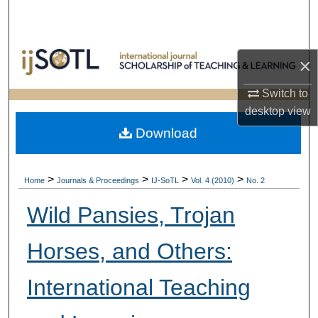
Search
Browse Collections
×
My Account
Switch to
desktop
view
About
Download
Digital Commons Network™
>
>
>
>
Home
Journals & Proceedings
IJ-SoTL
Vol. 4 (2010)
No. 2
Wild Pansies, Trojan
Horses, and Others:
International Teaching