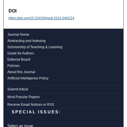
DOI
https://doi.org/10.20429/ijsotl.2010.040224
Journal Home
Abstracting and Indexing
Scholarship of Teaching & Learning
Guide for Authors
Editorial Board
Policies
About this Journal
Artificial Intelligence Policy
Submit Article
Most Popular Papers
Receive Email Notices or RSS
SPECIAL ISSUES:
Select an issue: