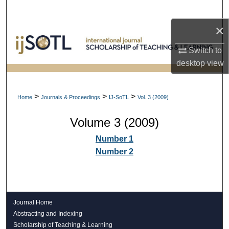
Search
×
Browse Collections
Switch to
My Account
desktop
view
About
>
>
>
Home
Journals & Proceedings
IJ-SoTL
Vol. 3 (2009)
Digital Commons Network™
Volume 3 (2009)
Number 1
Number 2
Journal Home
Abstracting and Indexing
Scholarship of Teaching & Learning