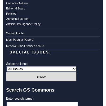
Guide for Authors
Editorial Board
Policies
About this Journal
Artificial Intelligence Policy
Submit Article
Most Popular Papers
Receive Email Notices or RSS
SPECIAL ISSUES:
Select an issue:
Search GS Commons
Enter search terms: