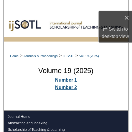
Search
×
Browse Collections
Switch to
My Account
desktop
view
About
>
>
>
Home
Journals & Proceedings
IJ-SoTL
Vol. 19 (2025)
Digital Commons Network™
Volume 19 (2025)
Number 1
Number 2
Journal Home
Abstracting and Indexing
Scholarship of Teaching & Learning