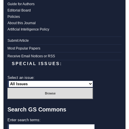
Guide for Authors
Editorial Board
Policies
About this Journal
Artificial Intelligence Policy
Submit Article
Most Popular Papers
Receive Email Notices or RSS
SPECIAL ISSUES:
Select an issue:
Search GS Commons
Enter search terms: