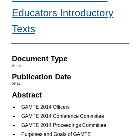
Educators Introductory
Texts
Authors
Document Type
Article
Publication Date
2014
Abstract
GAMTE 2014 Officers
GAMTE 2014 Conference Committee
GAMTE 2014 Proceedings Committee
Purposes and Goals of GAMTE