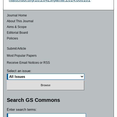
Journal Home
About This Journal
Aims & Scope
Editorial Board
Policies
Submit Article
Most Popular Papers
Receive Email Notices or RSS
Select an issue:
Search GS Commons
Enter search terms: