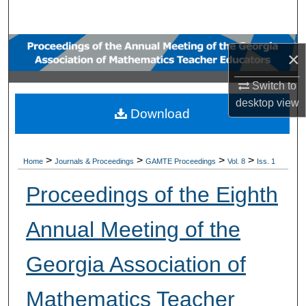
Search
Browse Collections
×
My Account
Switch to
desktop
view
Download
About
Digital Commons Network™
>
>
>
>
Home
Journals & Proceedings
GAMTE Proceedings
Vol. 8
Iss. 1
Proceedings of the Eighth
Annual Meeting of the
Georgia Association of
Mathematics Teacher