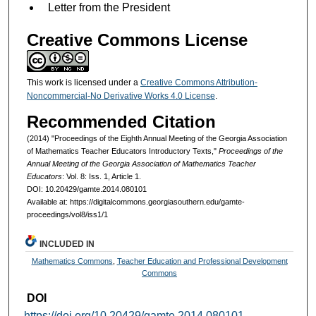
Letter from the President
Creative Commons License
This work is licensed under a
Creative Commons Attribution-
Noncommercial-No Derivative Works 4.0 License
.
Recommended Citation
(2014) "Proceedings of the Eighth Annual Meeting of the Georgia Association
of Mathematics Teacher Educators Introductory Texts,"
Proceedings of the
Annual Meeting of the Georgia Association of Mathematics Teacher
Educators
: Vol. 8: Iss. 1, Article 1.
DOI: 10.20429/gamte.2014.080101
Available at: https://digitalcommons.georgiasouthern.edu/gamte-
proceedings/vol8/iss1/1
INCLUDED IN
Mathematics Commons
,
Teacher Education and Professional Development
Commons
DOI
https://doi.org/10.20429/gamte.2014.080101