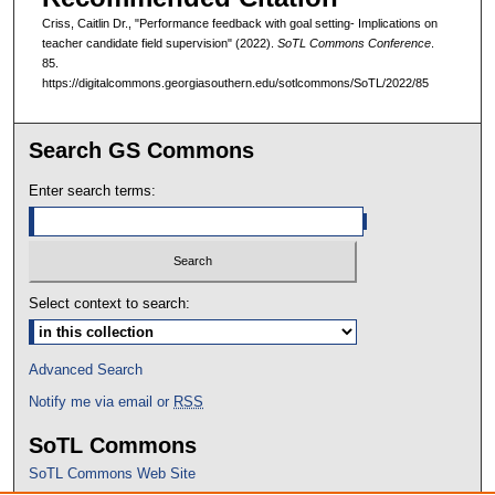
Criss, Caitlin Dr., "Performance feedback with goal setting- Implications on
teacher candidate field supervision" (2022).
SoTL Commons Conference
.
85.
https://digitalcommons.georgiasouthern.edu/sotlcommons/SoTL/2022/85
Search GS Commons
Enter search terms:
Select context to search:
Advanced Search
Notify me via email or
RSS
SoTL Commons
SoTL Commons Web Site