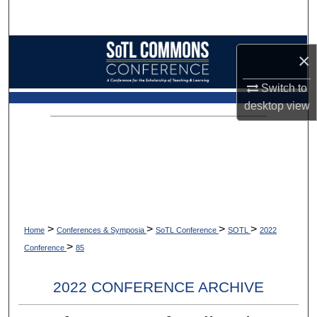
Search
Browse Collections
×
My Account
Switch to
desktop
view
About
Digital Commons Network™
>
>
>
>
Home
Conferences & Symposia
SoTL Conference
SOTL
2022
>
Conference
85
2022 CONFERENCE ARCHIVE