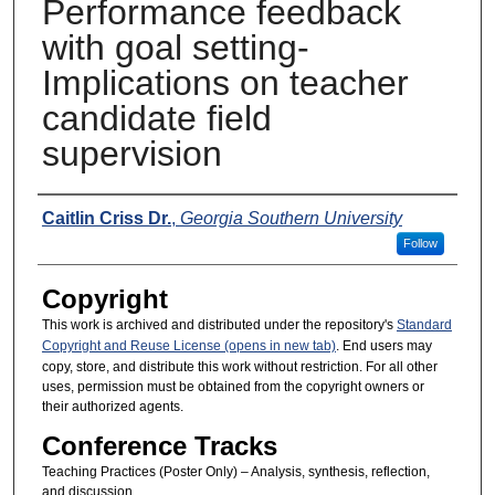
Performance feedback
with goal setting-
Implications on teacher
candidate field
supervision
Presenters
Caitlin Criss Dr.
,
Georgia Southern University
Follow
Copyright
This work is archived and distributed under the repository's
Standard
Copyright and Reuse License (opens in new tab)
. End users may
copy, store, and distribute this work without restriction. For all other
uses, permission must be obtained from the copyright owners or
their authorized agents.
Conference Tracks
Teaching Practices (Poster Only) – Analysis, synthesis, reflection,
and discussion