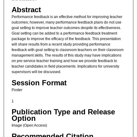
Abstract
Performance feedback is an effective method for improving teacher
outcomes; however, many performance feedback plans do not use
goal setting to improve teacher outcomes despite its effectiveness.
Goal setting can be added to a performance feedback treatment
package to improve the efficacy of the feedback. This presentation
will share results from a recent study providing performance
feedback with goal setting to classroom teachers on their classroom
management skills. The results of this study may have implications
on pre-service teacher training and how we provide feedback to
teacher candidates in field placements. Implications for university
supervisors will be discussed.
Session Format
Poster
1
Publication Type and Release
Option
Image (Open Access)
Recommended Citation