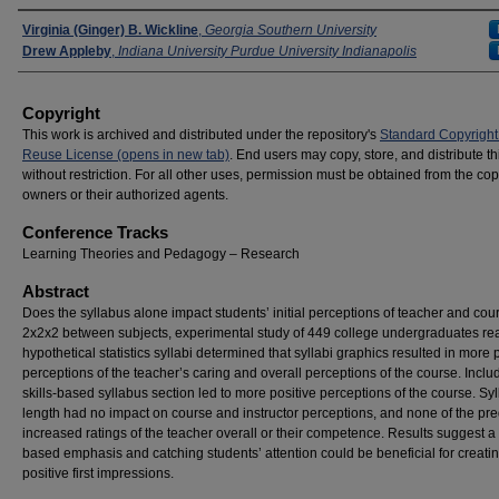
Presenters
Virginia (Ginger) B. Wickline
,
Georgia Southern University
Drew Appleby
,
Indiana University Purdue University Indianapolis
Copyright
This work is archived and distributed under the repository's
Standard Copyright
Reuse License (opens in new tab)
. End users may copy, store, and distribute t
without restriction. For all other uses, permission must be obtained from the cop
owners or their authorized agents.
Conference Tracks
Learning Theories and Pedagogy – Research
Abstract
Does the syllabus alone impact students’ initial perceptions of teacher and co
2x2x2 between subjects, experimental study of 449 college undergraduates re
hypothetical statistics syllabi determined that syllabi graphics resulted in more 
perceptions of the teacher’s caring and overall perceptions of the course. Inclu
skills-based syllabus section led to more positive perceptions of the course. Sy
length had no impact on course and instructor perceptions, and none of the pre
increased ratings of the teacher overall or their competence. Results suggest a s
based emphasis and catching students’ attention could be beneficial for creati
positive first impressions.