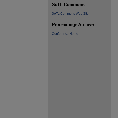
SoTL Commons
SoTL Commons Web Site
Proceedings Archive
Conference Home