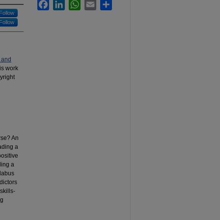
Facebook
LinkedIn
WhatsApp
Email
Share
Follow
Follow
 and
his work
yright
urse? An
ading a
positive
ding a
llabus
dictors
kills-
ng