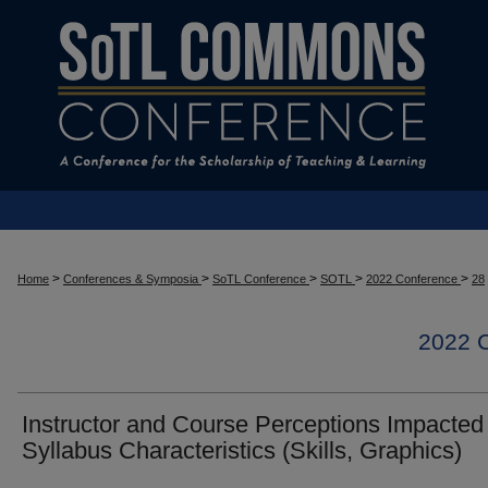
>
>
>
>
>
Home
Conferences & Symposia
SoTL Conference
SOTL
2022 Conference
28
2022
Instructor and Course Perceptions Impacted
Syllabus Characteristics (Skills, Graphics)