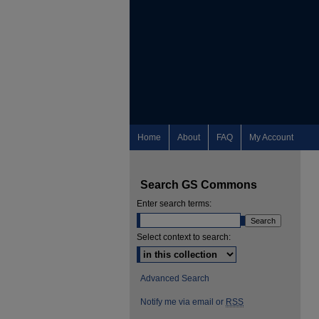
Home
About
FAQ
My Account
Search GS Commons
Enter search terms:
Select context to search:
Advanced Search
Notify me via email or
RSS