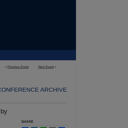
<
Previous Event
Next Event
>
 CONFERENCE ARCHIVE
 by
SHARE