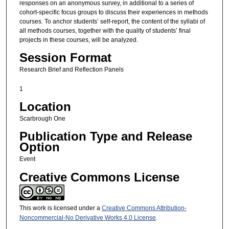
responses on an anonymous survey, in additional to a series of
cohort-specific focus groups to discuss their experiences in methods
courses. To anchor students’ self-report, the content of the syllabi of
all methods courses, together with the quality of students’ final
projects in these courses, will be analyzed.
Session Format
Research Brief and Reflection Panels
1
Location
Scarbrough One
Publication Type and Release
Option
Event
Creative Commons License
This work is licensed under a
Creative Commons Attribution-
Noncommercial-No Derivative Works 4.0 License
.