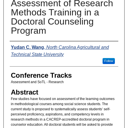
Assessment of Research
Methods Training in a
Doctoral Counseling
Program
Presenters
Yudan C. Wang
,
North Carolina Agricultural and
Technical State University
Follow
Conference Tracks
Assessment and SoTL - Research
Abstract
Few studies have focused on assessment of the learning outcomes
in methodological courses among social science students. The
current study is proposed to systematically assess students’ self-
perceived proficiency, aspirations, and competency levels in
research methods in a CACREP-accredited doctoral program in
counselor education. All doctoral students will be asked to provide