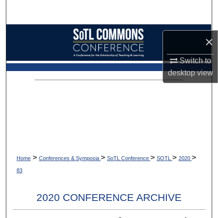
Search
Browse Collections
×
My Account
Switch to
desktop
view
About
Digital Commons Network™
>
>
>
>
>
Home
Conferences & Symposia
SoTL Conference
SOTL
2020
83
2020 CONFERENCE ARCHIVE