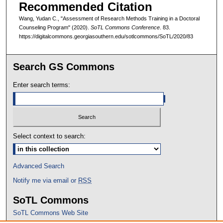
Recommended Citation
Wang, Yudan C., "Assessment of Research Methods Training in a Doctoral
Counseling Program" (2020).
SoTL Commons Conference
. 83.
https://digitalcommons.georgiasouthern.edu/sotlcommons/SoTL/2020/83
Search GS Commons
Enter search terms:
Select context to search:
Advanced Search
Notify me via email or
RSS
SoTL Commons
SoTL Commons Web Site