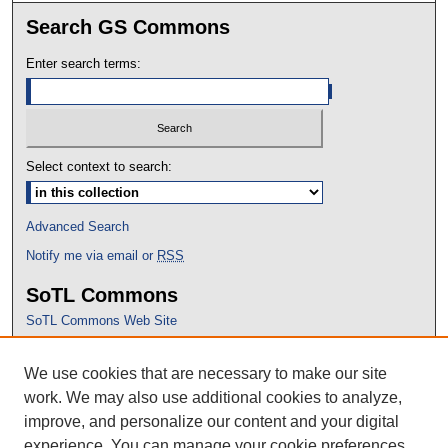
Search GS Commons
Enter search terms:
Select context to search:
Advanced Search
Notify me via email or
RSS
SoTL Commons
SoTL Commons Web Site
Proceedings Archive
We use cookies that are necessary to make our site
Conference Home
work. We may also use additional cookies to analyze,
improve, and personalize our content and your digital
experience. You can manage your cookie preferences