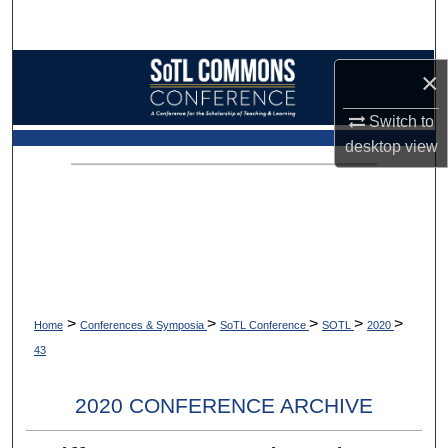
Search
Browse Collections
×
My Account
Switch to
desktop
view
About
Digital Commons Network™
>
>
>
>
>
Home
Conferences & Symposia
SoTL Conference
SOTL
2020
43
2020 CONFERENCE ARCHIVE