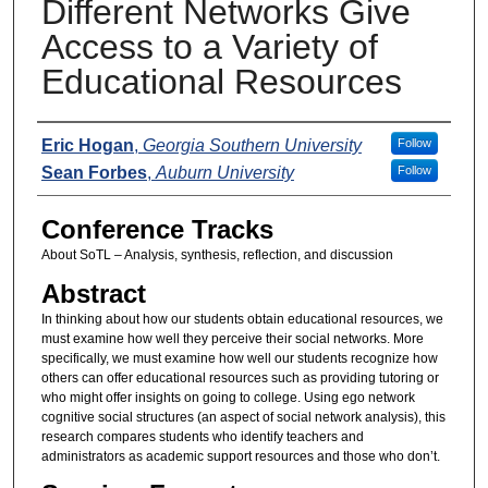
Different Networks Give
Access to a Variety of
Educational Resources
Presenters
Eric Hogan
,
Georgia Southern University
Follow
Sean Forbes
,
Auburn University
Follow
Conference Tracks
About SoTL – Analysis, synthesis, reflection, and discussion
Abstract
In thinking about how our students obtain educational resources, we
must examine how well they perceive their social networks. More
specifically, we must examine how well our students recognize how
others can offer educational resources such as providing tutoring or
who might offer insights on going to college. Using ego network
cognitive social structures (an aspect of social network analysis), this
research compares students who identify teachers and
administrators as academic support resources and those who don’t.