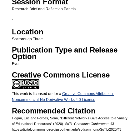
Session Format
Research Brief and Reflection Panels
1
Location
Scarbrough Three
Publication Type and Release
Option
Event
Creative Commons License
This work is licensed under a
Creative Commons Attribution-
Noncommercial-No Derivative Works 4.0 License
.
Recommended Citation
Hogan, Eric and Forbes, Sean, "Different Networks Give Access to a Variety
of Educational Resources" (2020).
SoTL Commons Conference
. 43.
https://digitalcommons.georgiasouthern.edu/sotlcommons/SoTL/2020/43