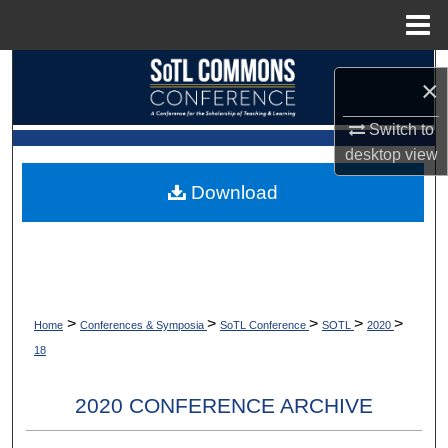
Menu
Home
Search
×
Browse Collections
Switch to
desktop
view
My Account
Download
About
Digital Commons Network™
>
>
>
>
>
Home
Conferences & Symposia
SoTL Conference
SOTL
2020
18
2020 CONFERENCE ARCHIVE