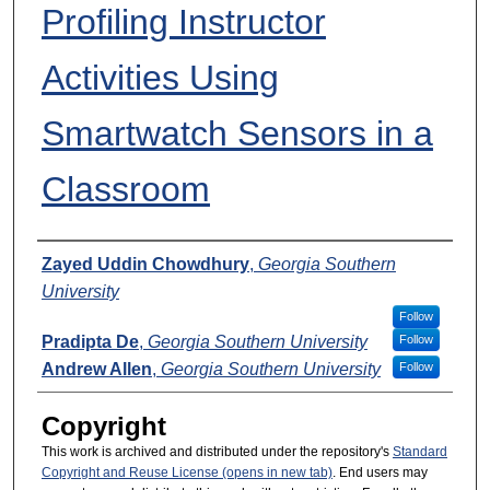
Profiling Instructor
Activities Using
Smartwatch Sensors in a
Classroom
Presenters
Zayed Uddin Chowdhury
,
Georgia Southern
University
Follow
Pradipta De
,
Georgia Southern University
Follow
Andrew Allen
,
Georgia Southern University
Follow
Copyright
This work is archived and distributed under the repository's
Standard
Copyright and Reuse License (opens in new tab)
. End users may