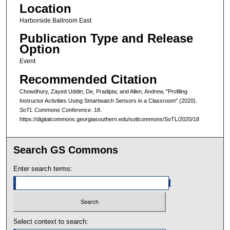
Location
Harborside Ballroom East
Publication Type and Release
Option
Event
Recommended Citation
Chowdhury, Zayed Uddin; De, Pradipta; and Allen, Andrew, "Profiling
Instructor Activities Using Smartwatch Sensors in a Classroom" (2020).
SoTL Commons Conference
. 18.
https://digitalcommons.georgiasouthern.edu/sotlcommons/SoTL/2020/18
Search GS Commons
Enter search terms:
Select context to search: