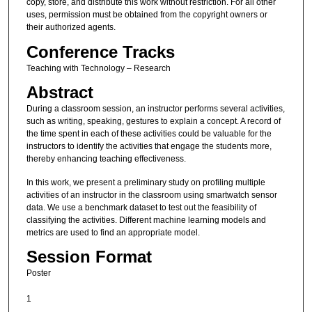
copy, store, and distribute this work without restriction. For all other
uses, permission must be obtained from the copyright owners or
their authorized agents.
Conference Tracks
Teaching with Technology – Research
Abstract
During a classroom session, an instructor performs several activities,
such as writing, speaking, gestures to explain a concept. A record of
the time spent in each of these activities could be valuable for the
instructors to identify the activities that engage the students more,
thereby enhancing teaching effectiveness.
In this work, we present a preliminary study on profiling multiple
activities of an instructor in the classroom using smartwatch sensor
data. We use a benchmark dataset to test out the feasibility of
classifying the activities. Different machine learning models and
metrics are used to find an appropriate model.
Session Format
Poster
1