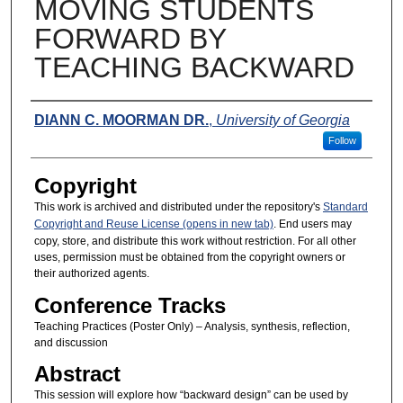
MOVING STUDENTS
FORWARD BY
TEACHING BACKWARD
Presenters
DIANN C. MOORMAN DR.
,
University of Georgia
Follow
Copyright
This work is archived and distributed under the repository's
Standard
Copyright and Reuse License (opens in new tab)
. End users may
copy, store, and distribute this work without restriction. For all other
uses, permission must be obtained from the copyright owners or
their authorized agents.
Conference Tracks
Teaching Practices (Poster Only) – Analysis, synthesis, reflection,
and discussion
Abstract
This session will explore how “backward design” can be used by