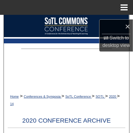
Menu
Home
Search
×
Browse Collections
Switch to
desktop
view
My Account
About
Digital Commons Network™
>
>
>
>
>
Home
Conferences & Symposia
SoTL Conference
SOTL
2020
14
2020 CONFERENCE ARCHIVE