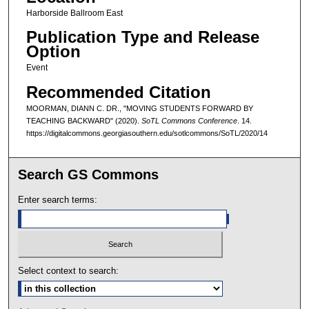
Harborside Ballroom East
Publication Type and Release
Option
Event
Recommended Citation
MOORMAN, DIANN C. DR., "MOVING STUDENTS FORWARD BY
TEACHING BACKWARD" (2020).
SoTL Commons Conference
. 14.
https://digitalcommons.georgiasouthern.edu/sotlcommons/SoTL/2020/14
Search GS Commons
Enter search terms:
Select context to search: