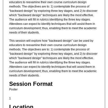
educators to reexamine their own course curriculum design
methods. The objectives are to: 1) contemplate the process of
“backward design” by exploring three key stages, and 2) to discover
which “backward design” techniques are likely the most effective.
The audience will fill in rubrics identifying the three key stages.
Attendees can expect to identify techniques that will assist them in
curriculum development; thus, enabling them to meet the academic
needs of their students.
This session will explore how “backward design” can be used by
educators to reexamine their own course curriculum design
methods. The objectives are to: 1) contemplate the process of
“backward design” by exploring three key stages, and 2) to discover
which “backward design” techniques are likely the most effective.
The audience will fill in rubrics identifying the three key stages.
Attendees can expect to identify techniques that will assist them in
curriculum development; thus, enabling them to meet the academic
needs of their students.
Session Format
Poster
1
Location