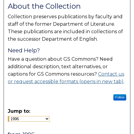
About the Collection
Collection preserves publications by faculty and
staff of the former Department of Literature.
These publications are included in collections of
the successor Department of English.
Need Help?
Have a question about GS Commons? Need
additional description, text alternatives, or
captions for GS Commons resources?
Contact us
or request accessible formats (opens in new tab)
.
Follow
Jump to: