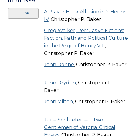
from 1996
A Prayer Book Allusion in 2 Henry
Link
IV
, Christopher P. Baker
Greg Walker, Persuasive Fictions:
Faction. Faith and Political Culture
in the Reign of Henry VIII
,
Christopher P. Baker
John Donne
, Christopher P. Baker
John Dryden
, Christopher P.
Baker
John Milton
, Christopher P. Baker
June Schlueter, ed. Two
Gentlemen of Verona: Critical
Essays
, Christopher P. Baker