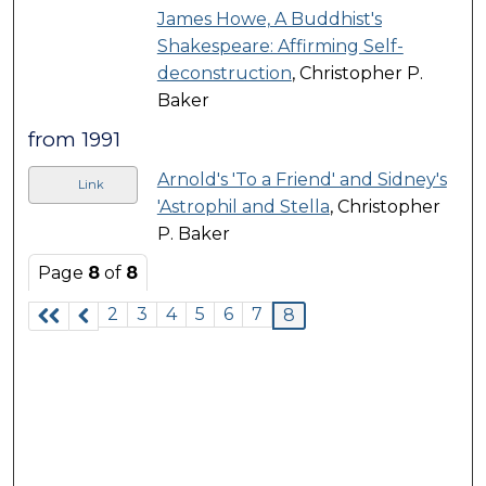
James Howe, A Buddhist's
Shakespeare: Affirming Self-
deconstruction
, Christopher P.
Baker
from 1991
Arnold's 'To a Friend' and Sidney's
Link
'Astrophil and Stella
, Christopher
P. Baker
Page
8
of
8
2
3
4
5
6
7
8