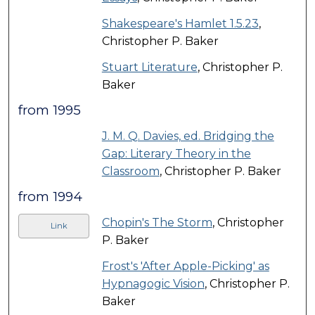
Shakespeare's Hamlet 1.5.23
,
Christopher P. Baker
Stuart Literature
, Christopher P.
Baker
from 1995
J. M. Q. Davies, ed. Bridging the
Gap: Literary Theory in the
Classroom
, Christopher P. Baker
from 1994
Chopin's The Storm
, Christopher
Link
P. Baker
Frost's 'After Apple-Picking' as
Hypnagogic Vision
, Christopher P.
Baker