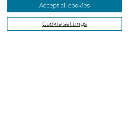
Accept all cookies
Select context to search:
Cookie settings
Advanced Search
Notify me via email or
RSS
Browse GS Commons
Authors
Collections
GS Scholars
About GS Commons
Author FAQ