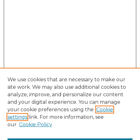
We use cookies that are necessary to make our
site work. We may also use additional cookies to
analyze, improve, and personalize our content
and your digital experience. You can manage
Search GS Commons
your cookie preferences using the
Cookie
settings
link. For more information, see
Enter search terms:
our
Cookie Policy