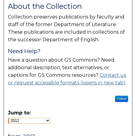
About the Collection
Collection preserves publications by faculty and
staff of the former Department of Literature.
These publications are included in collections of
the successor Department of English.
Need Help?
Have a question about GS Commons? Need
additional description, text alternatives, or
captions for GS Commons resources?
Contact us
or request accessible formats (opens in new tab)
.
Follow
Jump to: