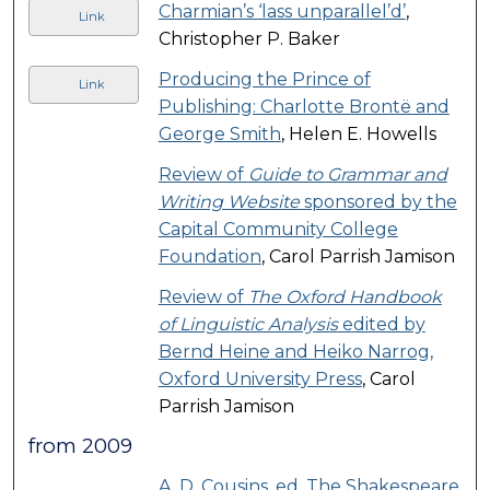
Charmian’s ‘lass unparallel’d’
,
Link
Christopher P. Baker
Producing the Prince of
Link
Publishing: Charlotte Brontë and
George Smith
, Helen E. Howells
Review of
Guide to Grammar and
Writing Website
sponsored by the
Capital Community College
Foundation
, Carol Parrish Jamison
Review of
The Oxford Handbook
of Linguistic Analysis
edited by
Bernd Heine and Heiko Narrog,
Oxford University Press
, Carol
Parrish Jamison
from 2009
A. D. Cousins, ed. The Shakespeare