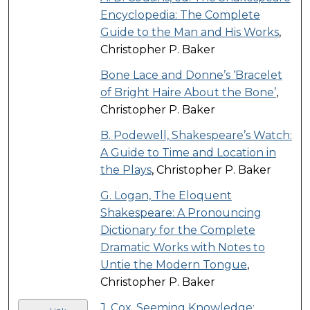
Encyclopedia: The Complete
Guide to the Man and His Works
,
Christopher P. Baker
Bone Lace and Donne’s ‘Bracelet
of Bright Haire About the Bone’
,
Christopher P. Baker
B. Podewell, Shakespeare’s Watch:
A Guide to Time and Location in
the Plays
, Christopher P. Baker
G. Logan, The Eloquent
Shakespeare: A Pronouncing
Dictionary for the Complete
Dramatic Works with Notes to
Untie the Modern Tongue
,
Christopher P. Baker
J. Cox, Seeming Knowledge: