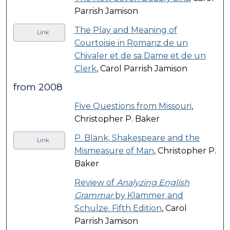
Parrish Jamison
The Play and Meaning of
Link
Courtoisie in Romanz de un
Chivaler et de sa Dame et de un
Clerk
, Carol Parrish Jamison
from 2008
Five Questions from Missouri
,
Christopher P. Baker
P. Blank, Shakespeare and the
Link
Mismeasure of Man
, Christopher P.
Baker
Review of
Analyzing English
Grammar
by Klammer and
Schulze. Fifth Edition
, Carol
Parrish Jamison