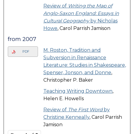
Review of
Writing the Map of
Anglo-Saxon England: Essays in
Cultural Geography
by Nicholas
Howe
, Carol Parrish Jamison
from 2007
M. Roston, Tradition and
PDF
Subversion in Renaissance
Literature: Studies in Shakespeare,
Spenser, Jonson, and Donne
,
Christopher P. Baker
Teaching Writing Downtown
,
Helen E. Howells
Review of
The First Word
by
Christine Kenneally
, Carol Parrish
Jamison