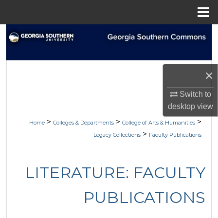
Menu
Home
Search
Browse Collections
×
My Account
Switch to
desktop
view
About
>
>
>
Home
Colleges & Departments
College of Arts & Humanities
Digital Commons Network™
>
Legacy Collections
Faculty Publications
LITERATURE: FACULTY
PUBLICATIONS