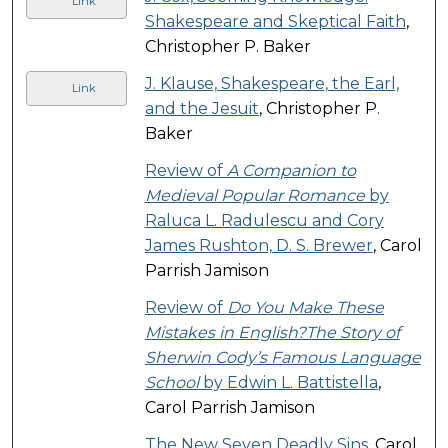
Link
Shakespeare and Skeptical Faith
,
Christopher P. Baker
J. Klause, Shakespeare, the Earl,
Link
and the Jesuit
, Christopher P.
Baker
Review of
A Companion to
Medieval Popular Romance
by
Raluca L. Radulescu and Cory
James Rushton, D. S. Brewer
, Carol
Parrish Jamison
Review of
Do You Make These
Mistakes in English?The Story of
Sherwin Cody’s Famous Language
School
by Edwin L. Battistella
,
Carol Parrish Jamison
The New Seven Deadly Sins
, Carol