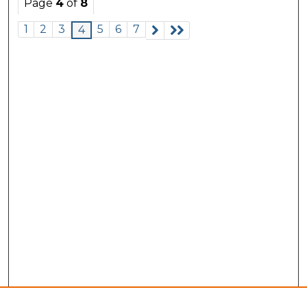
Page
4
of
8
1
2
3
5
6
7
4