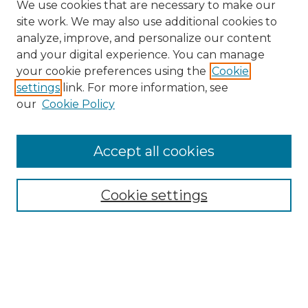
We use cookies that are necessary to make our
site work. We may also use additional cookies to
analyze, improve, and personalize our content
and your digital experience. You can manage
Search GS Commons
your cookie preferences using the
Cookie
settings
link. For more information, see
Enter search terms:
our
Cookie Policy
Accept all cookies
Select context to search:
Cookie settings
Advanced Search
Notify me via email or
RSS
Browse GS Commons
Authors
Collections