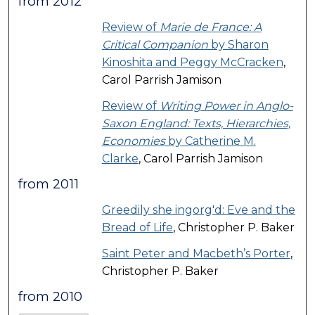
from 2012
Review of
Marie de France: A
Critical Companion
by Sharon
Kinoshita and Peggy McCracken
,
Carol Parrish Jamison
Review of
Writing Power in Anglo-
Saxon England: Texts, Hierarchies,
Economies
by Catherine M.
Clarke
, Carol Parrish Jamison
from 2011
Greedily she ingorg'd: Eve and the
Bread of Life
, Christopher P. Baker
Saint Peter and Macbeth’s Porter
,
Christopher P. Baker
from 2010