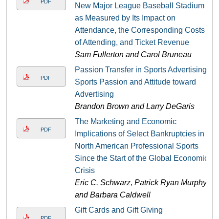
PDF
New Major League Baseball Stadium
as Measured by Its Impact on
Attendance, the Corresponding Costs
of Attending, and Ticket Revenue
Sam Fullerton and Carol Bruneau
Passion Transfer in Sports Advertising:
PDF
Sports Passion and Attitude toward
Advertising
Brandon Brown and Larry DeGaris
The Marketing and Economic
PDF
Implications of Select Bankruptcies in
North American Professional Sports
Since the Start of the Global Economic
Crisis
Eric C. Schwarz, Patrick Ryan Murphy,
and Barbara Caldwell
Gift Cards and Gift Giving
PDF