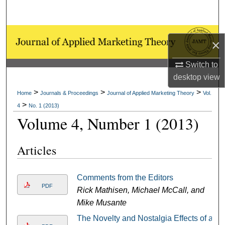
Search
Browse Collections
×
My Account
Switch to
desktop
view
About
>
>
>
Home
Journals & Proceedings
Journal of Applied Marketing Theory
Vol.
>
4
No. 1 (2013)
Digital Commons Network™
Volume 4, Number 1 (2013)
Articles
Comments from the Editors
PDF
Rick Mathisen, Michael McCall, and
Mike Musante
The Novelty and Nostalgia Effects of a