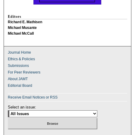
Editors
Richard E. Mathisen
Michael Musante
Michael McCall
Journal Home
Ethics & Policies
Submissions
For Peer Reviewers
About JAMT
Editorial Board
Receive Email Notices or RSS
Select an issue: