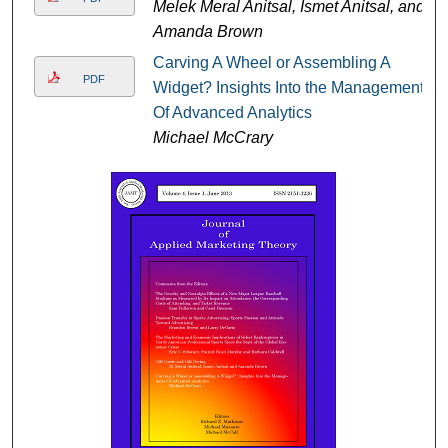
Melek Meral Anitsal, Ismet Anitsal, and
Amanda Brown
Carving A Wheel or Assembling A
PDF
Widget? Insights Into the Management
Of Advanced Analytics
Michael McCrary