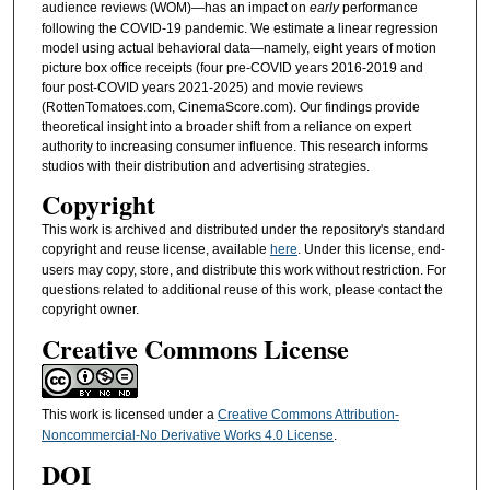
audience reviews (WOM)—has an impact on
early
performance
following the COVID-19 pandemic. We estimate a linear regression
model using actual behavioral data—namely, eight years of motion
picture box office receipts (four pre-COVID years 2016-2019 and
four post-COVID years 2021-2025) and movie reviews
(RottenTomatoes.com, CinemaScore.com). Our findings provide
theoretical insight into a broader shift from a reliance on expert
authority to increasing consumer influence. This research informs
studios with their distribution and advertising strategies.
Copyright
This work is archived and distributed under the repository's standard
copyright and reuse license, available
here
. Under this license, end-
users may copy, store, and distribute this work without restriction. For
questions related to additional reuse of this work, please contact the
copyright owner.
Creative Commons License
This work is licensed under a
Creative Commons Attribution-
Noncommercial-No Derivative Works 4.0 License
.
DOI