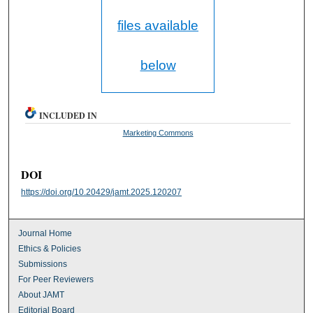
files available
below
INCLUDED IN
Marketing Commons
DOI
https://doi.org/10.20429/jamt.2025.120207
Journal Home
Ethics & Policies
Submissions
For Peer Reviewers
About JAMT
Editorial Board