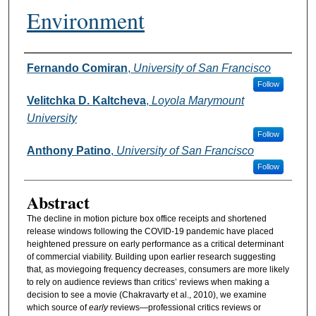
Environment
Authors
Fernando Comiran
,
University of San Francisco
Follow
Velitchka D. Kaltcheva
,
Loyola Marymount
University
Follow
Anthony Patino
,
University of San Francisco
Follow
Abstract
The decline in motion picture box office receipts and shortened
release windows following the COVID-19 pandemic have placed
heightened pressure on early performance as a critical determinant
of commercial viability. Building upon earlier research suggesting
that, as moviegoing frequency decreases, consumers are more likely
to rely on audience reviews than critics’ reviews when making a
decision to see a movie (Chakravarty et al., 2010), we examine
which source of
early
reviews—professional critics reviews or