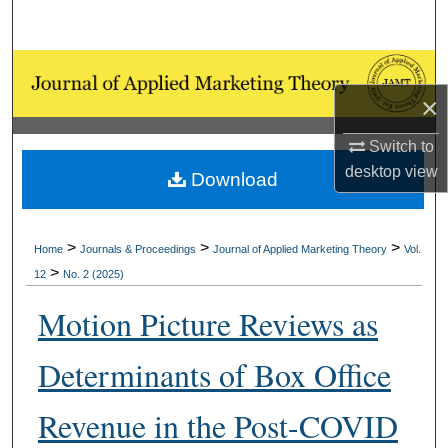
Search
Browse Collections
×
My Account
Switch to
About
desktop
view
Download
Digital Commons Network™
>
>
>
Home
Journals & Proceedings
Journal of Applied Marketing Theory
Vol.
>
12
No. 2 (2025)
Motion Picture Reviews as
Determinants of Box Office
Revenue in the Post-COVID