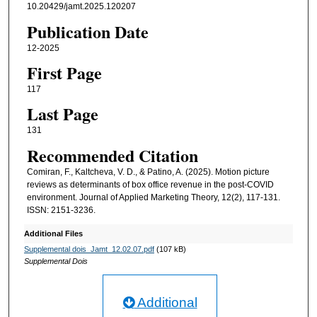
10.20429/jamt.2025.120207
Publication Date
12-2025
First Page
117
Last Page
131
Recommended Citation
Comiran, F., Kaltcheva, V. D., & Patino, A. (2025). Motion picture
reviews as determinants of box office revenue in the post-COVID
environment. Journal of Applied Marketing Theory, 12(2), 117-131.
ISSN: 2151-3236.
Additional Files
Supplemental dois_Jamt_12.02.07.pdf
(107 kB)
Supplemental Dois
Additional