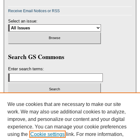
Receive Email Notices or RSS
Select an issue:
Search GS Commons
Enter search terms:
Select context to search:
We use cookies that are necessary to make our site
work. We may also use additional cookies to analyze,
improve, and personalize our content and your digital
Advanced Search
experience. You can manage your cookie preferences
using the
Cookie settings
link. For more information,
ISSN: 2151-3236