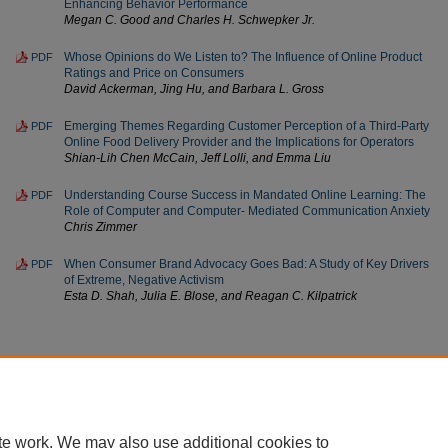
Enhancing Behavior Performance
Megan C. Good and Charles H. Schwepker Jr.
Whose Opinions do We Listen to? The Influence of Online Product
PDF
Ratings and Price on Consumers
David Ackerman, Jing Hu, and Barbara L. Gross
Emerging Themes Regarding Customer Perception of a Third-Party
PDF
Online Food Delivery Provider and the Implications for Operators
Shian-Lih Chen McCain, Jeff Lolli, and Emma Liu
Understanding Course Success in Mandated Online Learning: The
PDF
Role of Computer and Computer- Mediated Communication Anxiety
Chris Zimmer
When Consumer Brand Advocacy Goes Bad: A Study of Key Drivers
PDF
of Extreme, Negative Activism
Esta D. Shah, Julia E. Blose, and Reagan C. Kilpatrick
Home
|
About
|
FAQ
|
My Account
|
Accessibility Statement
te work. We may also use additional cookies to