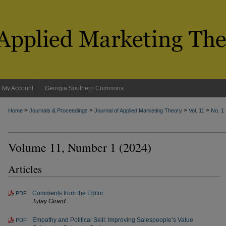
My Account
Georgia Southern Commons
>
>
>
>
Home
Journals & Proceedings
Journal of Applied Marketing Theory
Vol. 11
No. 1
Volume 11, Number 1 (2024)
Articles
Comments from the Editor
PDF
Tulay Girard
Empathy and Political Skill: Improving Salespeople’s Value
PDF