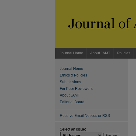
Journal Home
About JAMT
Policies
Journal Home
Ethics & Policies
Submissions
For Peer Reviewers
About JAMT
Editorial Board
Receive Email Notices or RSS
Select an issue: