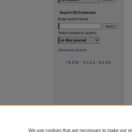
Search GS Commons
Enter search terms:
Select context to search:
Advanced Search
ISSN: 2151-3236
We use cookies that are necessary to make our si