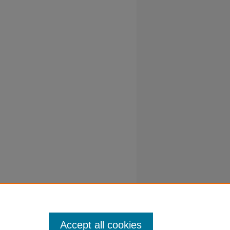
Accept all cookies