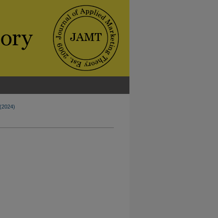
 (2024)