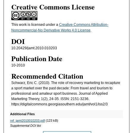
Creative Commons License
This work is licensed under a
Creative Commons Attribution-
Noncommercial-No Derivative Works 4.0 License
.
DOI
10.20429/jamt.2010.010203
Publication Date
10-2010
Recommended Citation
Schwarz, Eric C. (2010). The role of recovery marketing to recapture
a sport market over the past decade: From travel and tourism to
professional and amateur sport business. Journal of Applied
Marketing Theory, 1(2), 24-35. ISSN: 2151-3236.
https://digitalcommons.georgiasouthern.edu/jamt/vol1/iss2/3
Additional Files
ref_jamt2010010203.pdf
(123 kB)
Supplemental DOI list