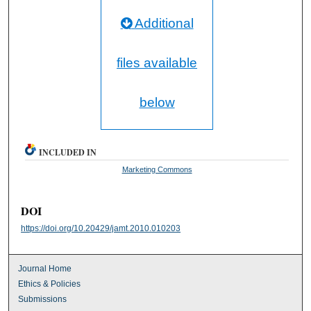
Additional
files available
below
INCLUDED IN
Marketing Commons
DOI
https://doi.org/10.20429/jamt.2010.010203
Journal Home
Ethics & Policies
Submissions