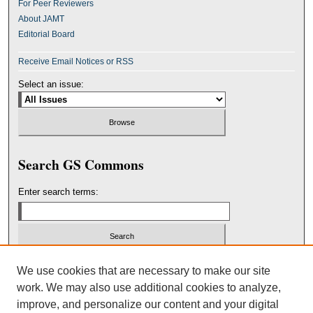
For Peer Reviewers
About JAMT
Editorial Board
Receive Email Notices or RSS
Select an issue:
Search GS Commons
Enter search terms:
Select context to search:
We use cookies that are necessary to make our site
work. We may also use additional cookies to analyze,
improve, and personalize our content and your digital
Advanced Search