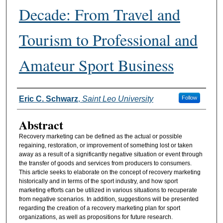
Decade: From Travel and
Tourism to Professional and
Amateur Sport Business
Authors
Eric C. Schwarz
,
Saint Leo University
Follow
Abstract
Recovery marketing can be defined as the actual or possible
regaining, restoration, or improvement of something lost or taken
away as a result of a significantly negative situation or event through
the transfer of goods and services from producers to consumers.
This article seeks to elaborate on the concept of recovery marketing
historically and in terms of the sport industry, and how sport
marketing efforts can be utilized in various situations to recuperate
from negative scenarios. In addition, suggestions will be presented
regarding the creation of a recovery marketing plan for sport
organizations, as well as propositions for future research.