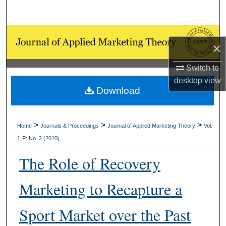
Search
Browse Collections
×
My Account
Switch to
desktop
view
About
Download
Digital Commons Network™
>
>
>
Home
Journals & Proceedings
Journal of Applied Marketing Theory
Vol.
>
1
No. 2 (2010)
The Role of Recovery
Marketing to Recapture a
Sport Market over the Past