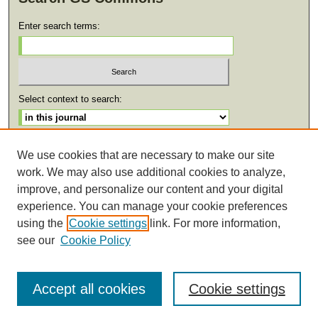
Enter search terms:
Select context to search:
Advanced Search
We use cookies that are necessary to make our site
work. We may also use additional cookies to analyze,
ISSN: 2471-0059
improve, and personalize our content and your digital
experience. You can manage your cookie preferences
using the
Cookie settings
link. For more information,
see our
Cookie Policy
Accept all cookies
Cookie settings