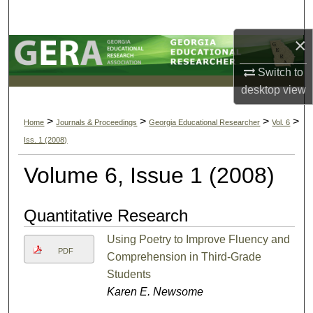
Search
×
Browse Collections
Switch to
My Account
desktop
view
About
>
>
>
>
Home
Journals & Proceedings
Georgia Educational Researcher
Vol. 6
Iss. 1 (2008)
Digital Commons Network™
Volume 6, Issue 1 (2008)
Quantitative Research
Using Poetry to Improve Fluency and
PDF
Comprehension in Third-Grade
Students
Karen E. Newsome