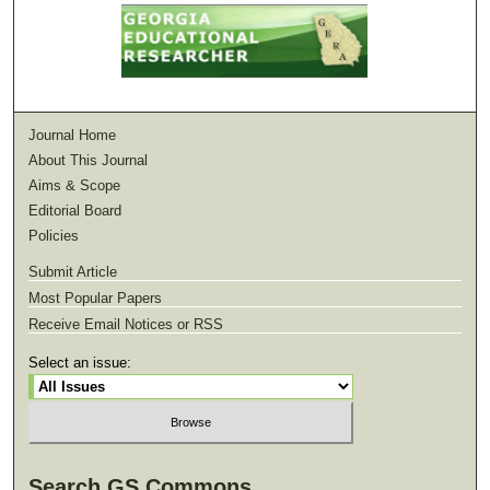
Journal Home
About This Journal
Aims & Scope
Editorial Board
Policies
Submit Article
Most Popular Papers
Receive Email Notices or RSS
Select an issue:
Search GS Commons