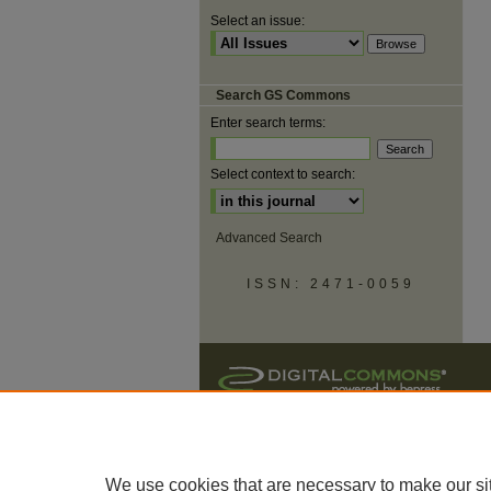
Select an issue:
Search GS Commons
Enter search terms:
Select context to search:
Advanced Search
ISSN: 2471-0059
We use cookies that are necessary to make our si