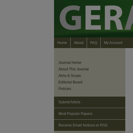
Home
About
FAQ
My Account
Journal Home
About This Journal
Aims & Scope
Editorial Board
Policies
Submit Article
Most Popular Papers
Receive Email Notices or RSS