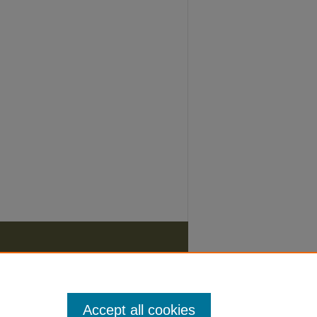
Accept all cookies