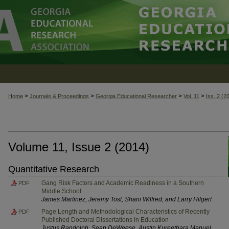
>
>
>
>
Home
Journals & Proceedings
Georgia Educational Researcher
Vol. 11
Iss. 2 (2
Volume 11, Issue 2 (2014)
Quantitative Research
Gang Risk Factors and Academic Readiness in a Southern
PDF
Middle School
James Martinez, Jeremy Tost, Shani Wilfred, and Larry Hilgert
Page Length and Methodological Characteristics of Recently
PDF
Published Doctoral Dissertations in Education
Justus Randolph, Sean DeWeese, Austin Kureethara Manuel,