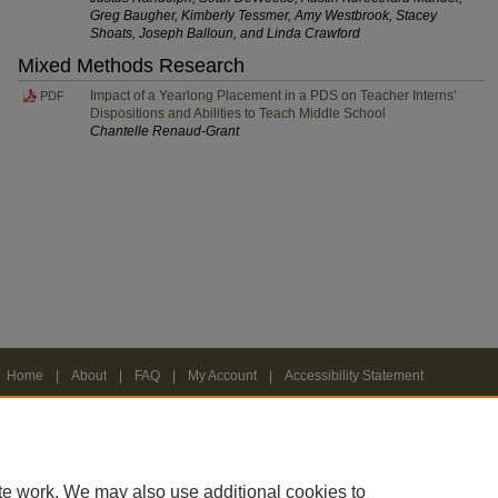
Greg Baugher, Kimberly Tessmer, Amy Westbrook, Stacey
Shoats, Joseph Balloun, and Linda Crawford
Mixed Methods Research
Impact of a Yearlong Placement in a PDS on Teacher Interns’
PDF
Dispositions and Abilities to Teach Middle School
Chantelle Renaud-Grant
Home
|
About
|
FAQ
|
My Account
|
Accessibility Statement
Privacy
Copyright
te work. We may also use additional cookies to