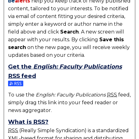
be
alerts
help you keep track of newly published
content, tailored to your interests. To be notified
via email of content fitting your desired criteria,
simply enter a keyword or author name in the
field above and click
Search
. A new screen will
appear with your results. By clicking
Save this
search
on the new page, you will receive weekly
updates based on your criteria.
Get the
English: Faculty Publications
RSS
feed
Subscribe to the English: Faculty Publications feed
To use the
English: Faculty Publications
RSS
feed,
simply drag this link into your feed reader or
news aggregator.
What is
RSS
?
RSS
(Really Simple Syndication) is a standardized
XML
-based format for sharing and distributing