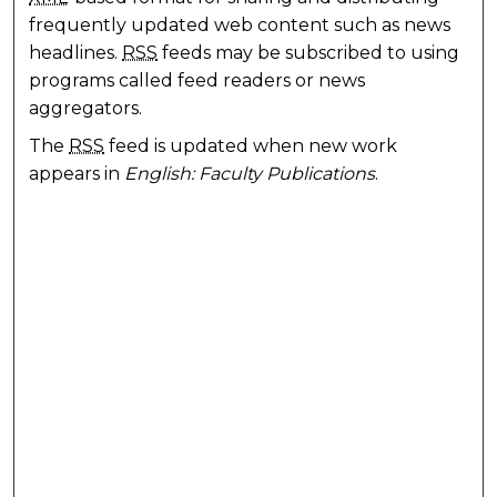
frequently updated web content such as news
headlines.
RSS
feeds may be subscribed to using
programs called feed readers or news
aggregators.
The
RSS
feed is updated when new work
appears in
English: Faculty Publications
.