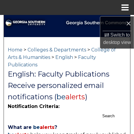
Menu
Home
×
Search
Switch to
Browse Collections
desktop
view
Home
>
Colleges & Departments
>
College of
My Account
Arts & Humanities
>
English
>
Faculty
Publications
About
English: Faculty Publications
Digital Commons Network™
Receive personalized email
notifications (
be
alerts
)
Notification Criteria:
Search
What are
be
alerts
?