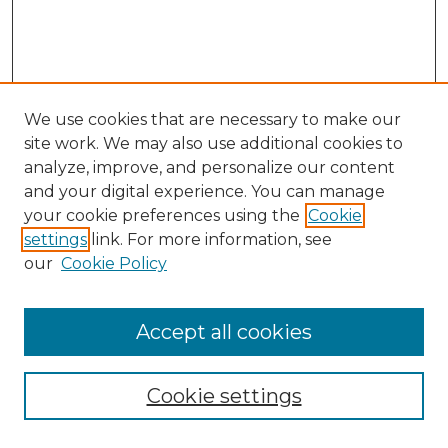
We use cookies that are necessary to make our
site work. We may also use additional cookies to
analyze, improve, and personalize our content
and your digital experience. You can manage
Search GS Commons
your cookie preferences using the
Cookie
settings
link. For more information, see
Enter search terms:
our
Cookie Policy
Accept all cookies
Select context to search:
Cookie settings
Advanced Search
Notify me via email or
RSS