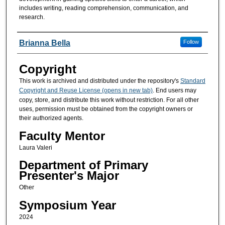
includes writing, reading comprehension, communication, and
research.
Presenters/Co-Presenters
Brianna Bella
Follow
Copyright
This work is archived and distributed under the repository's
Standard
Copyright and Reuse License (opens in new tab)
. End users may
copy, store, and distribute this work without restriction. For all other
uses, permission must be obtained from the copyright owners or
their authorized agents.
Faculty Mentor
Laura Valeri
Department of Primary
Presenter's Major
Other
Symposium Year
2024