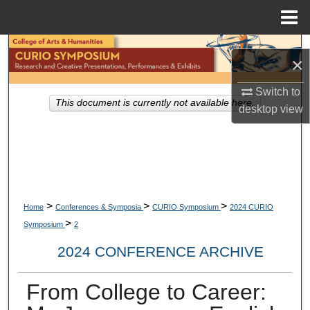
Menu
Home
Search
×
Browse Collections
Switch to
This document is currently not available here.
desktop
view
My Account
About
Digital Commons Network™
>
>
>
Home
Conferences & Symposia
CURIO Symposium
2024 CURIO
>
Symposium
2
2024 CONFERENCE ARCHIVE
From College to Career: