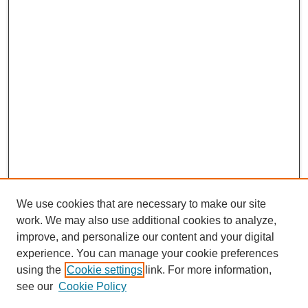
We use cookies that are necessary to make our site
work. We may also use additional cookies to analyze,
improve, and personalize our content and your digital
experience. You can manage your cookie preferences
using the
Cookie settings
link. For more information,
see our
Cookie Policy
CURIO Symposium Links