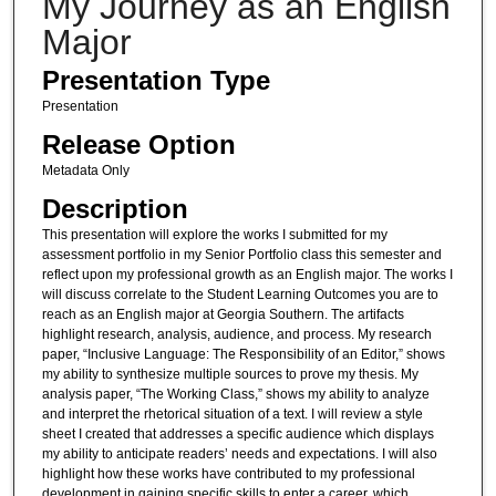
My Journey as an English
Major
Presentation Type
Presentation
Release Option
Metadata Only
Description
This presentation will explore the works I submitted for my
assessment portfolio in my Senior Portfolio class this semester and
reflect upon my professional growth as an English major. The works I
will discuss correlate to the Student Learning Outcomes you are to
reach as an English major at Georgia Southern. The artifacts
highlight research, analysis, audience, and process. My research
paper, “Inclusive Language: The Responsibility of an Editor,” shows
my ability to synthesize multiple sources to prove my thesis. My
analysis paper, “The Working Class,” shows my ability to analyze
and interpret the rhetorical situation of a text. I will review a style
sheet I created that addresses a specific audience which displays
my ability to anticipate readers’ needs and expectations. I will also
highlight how these works have contributed to my professional
development in gaining specific skills to enter a career, which