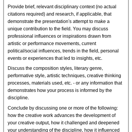
Provide brief, relevant disciplinary context (no actual
citations required) and research, if applicable, that
demonstrate the presentation's attempt to make a
unique contribution to the field. You may discuss
professional influences or inspirations drawn from
artistic or performance movements, current
political/social influences, trends in the field, personal
events or experiences that led to insights, etc.
Discuss the composition styles, literary genre,
performative style, artistic techniques, creative thinking
processes, materials used, etc. - or any information that
demonstrates how your process is informed by the
discipline.
Conclude by discussing one or more of the following:
how the creative work advances the development of
your creative output, how it challenged and deepened
your understanding of the discipline, how it influenced