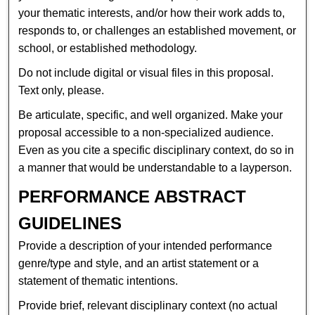
your thematic interests, and/or how their work adds to,
responds to, or challenges an established movement, or
school, or established methodology.
Do not include digital or visual files in this proposal.
Text only, please.
Be articulate, specific, and well organized. Make your
proposal accessible to a non-specialized audience.
Even as you cite a specific disciplinary context, do so in
a manner that would be understandable to a layperson.
PERFORMANCE ABSTRACT
GUIDELINES
Provide a description of your intended performance
genre/type and style, and an artist statement or a
statement of thematic intentions.
Provide brief, relevant disciplinary context (no actual