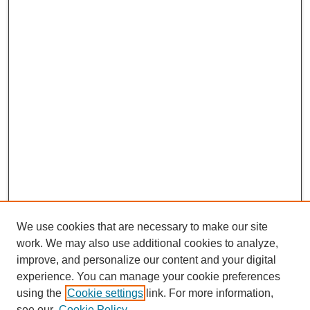
We use cookies that are necessary to make our site
work. We may also use additional cookies to analyze,
improve, and personalize our content and your digital
experience. You can manage your cookie preferences
using the
Cookie settings
link. For more information,
see our
Cookie Policy