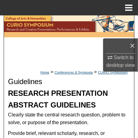
Menu
Home
Search
Browse Collections
×
My Account
Switch to
desktop
view
About
>
>
Home
Conferences & Symposia
CURIO Symposium
Guidelines
Digital Commons Network™
RESEARCH PRESENTATION
ABSTRACT GUIDELINES
Clearly state the central research question, problem to
solve, or purpose of the presentation.
Provide brief, relevant scholarly, research, or