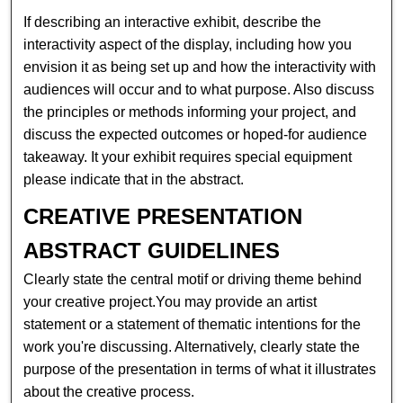
If describing an interactive exhibit, describe the
interactivity aspect of the display, including how you
envision it as being set up and how the interactivity with
audiences will occur and to what purpose. Also discuss
the principles or methods informing your project, and
discuss the expected outcomes or hoped-for audience
takeaway. It your exhibit requires special equipment
please indicate that in the abstract.
CREATIVE PRESENTATION
ABSTRACT GUIDELINES
Clearly state the central motif or driving theme behind
your creative project.You may provide an artist
statement or a statement of thematic intentions for the
work you're discussing. Alternatively, clearly state the
purpose of the presentation in terms of what it illustrates
about the creative process.