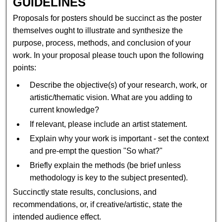
GUIDELINES
Proposals for posters should be succinct as the poster
themselves ought to illustrate and synthesize the
purpose, process, methods, and conclusion of your
work. In your proposal please touch upon the following
points:
Describe the objective(s) of your research, work, or
artistic/thematic vision. What are you adding to
current knowledge?
If relevant, please include an artist statement.
Explain why your work is important - set the context
and pre-empt the question "So what?"
Briefly explain the methods (be brief unless
methodology is key to the subject presented).
Succinctly state results, conclusions, and
recommendations, or, if creative/artistic, state the
intended audience effect.