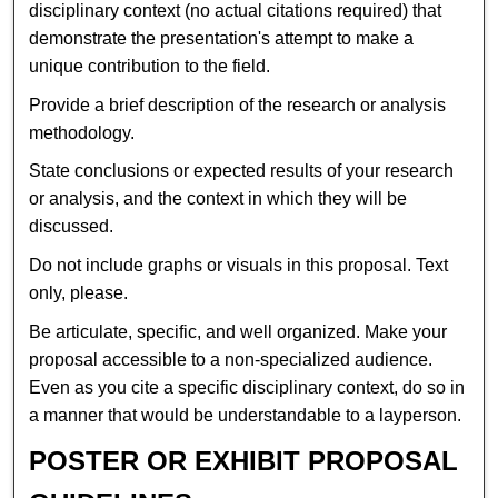
disciplinary context (no actual citations required) that
demonstrate the presentation's attempt to make a
unique contribution to the field.
Provide a brief description of the research or analysis
methodology.
State conclusions or expected results of your research
or analysis, and the context in which they will be
discussed.
Do not include graphs or visuals in this proposal. Text
only, please.
Be articulate, specific, and well organized. Make your
proposal accessible to a non-specialized audience.
Even as you cite a specific disciplinary context, do so in
a manner that would be understandable to a layperson.
POSTER OR EXHIBIT PROPOSAL