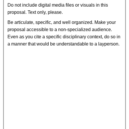
Do not include digital media files or visuals in this
proposal. Text only, please.
Be articulate, specific, and well organized. Make your
proposal accessible to a non-specialized audience.
Even as you cite a specific disciplinary context, do so in
a manner that would be understandable to a layperson.