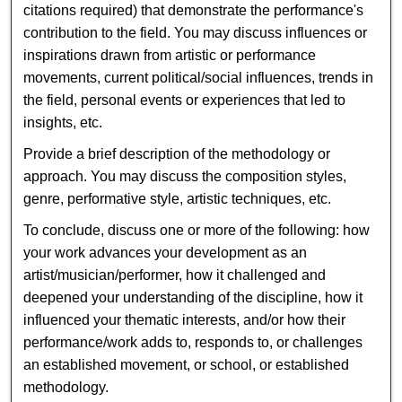
citations required) that demonstrate the performance's
contribution to the field. You may discuss influences or
inspirations drawn from artistic or performance
movements, current political/social influences, trends in
the field, personal events or experiences that led to
insights, etc.
Provide a brief description of the methodology or
approach. You may discuss the composition styles,
genre, performative style, artistic techniques, etc.
To conclude, discuss one or more of the following: how
your work advances your development as an
artist/musician/performer, how it challenged and
deepened your understanding of the discipline, how it
influenced your thematic interests, and/or how their
performance/work adds to, responds to, or challenges
an established movement, or school, or established
methodology.