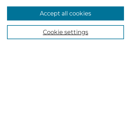
Accept all cookies
Select context to search:
Cookie settings
Advanced Search
Notify me via email or
RSS
Browse GS Commons
Authors
Collections
GS Scholars
About GS Commons
Author FAQ