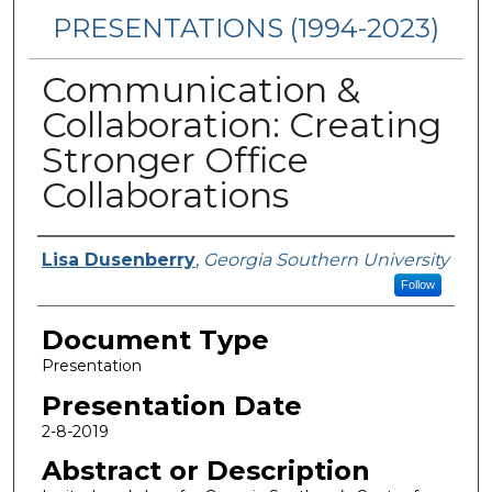
PRESENTATIONS (1994-2023)
Communication &
Collaboration: Creating
Stronger Office
Collaborations
Presenters/Authors
Lisa Dusenberry
,
Georgia Southern University
Follow
Document Type
Presentation
Presentation Date
2-8-2019
Abstract or Description