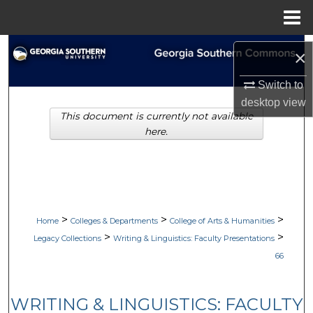
Menu
Home
Search
×
Browse Collections
Switch to
desktop
view
This document is currently not available
My Account
here.
About
Digital Commons Network™
>
>
>
Home
Colleges & Departments
College of Arts & Humanities
>
>
Legacy Collections
Writing & Linguistics: Faculty Presentations
66
WRITING & LINGUISTICS: FACULTY