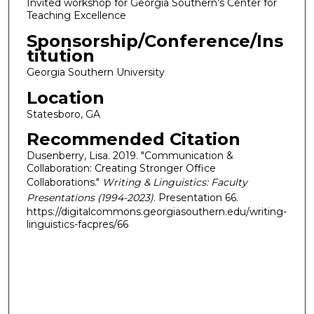
Invited workshop for Georgia Southern’s Center for
Teaching Excellence
Sponsorship/Conference/Ins
titution
Georgia Southern University
Location
Statesboro, GA
Recommended Citation
Dusenberry, Lisa. 2019. "Communication &
Collaboration: Creating Stronger Office
Collaborations."
Writing & Linguistics: Faculty
Presentations (1994-2023)
. Presentation 66.
https://digitalcommons.georgiasouthern.edu/writing-
linguistics-facpres/66