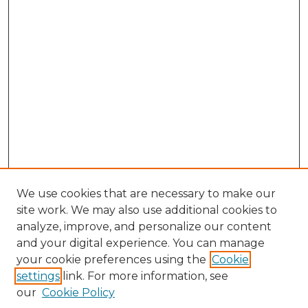
We use cookies that are necessary to make our
site work. We may also use additional cookies to
analyze, improve, and personalize our content
and your digital experience. You can manage
Search GS Commons
your cookie preferences using the
Cookie
settings
link. For more information, see
Enter search terms:
our
Cookie Policy